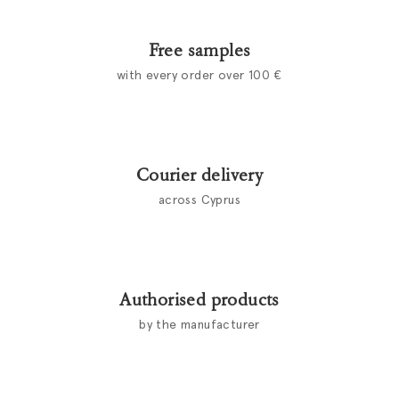
Free samples
with every order over 100 €
Courier delivery
across Cyprus
Authorised products
by the manufacturer