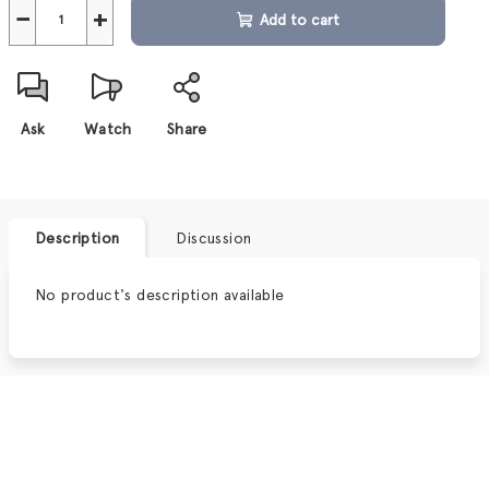
−
+
Add to cart
Ask
Watch
Share
Description
Discussion
No product's description available