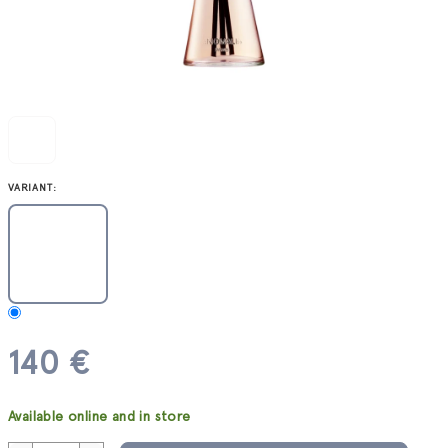
VARIANT:
140 €
Measure
Available online and in store
price: