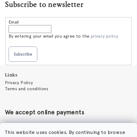
Subscribe to newsletter
Email
By entering your email you agree to the
privacy policy
Subscribe
F
Links
o
Privacy Policy
o
Terms and conditions
t
e
r
We accept online payments
This website uses cookies. By continuing to browse