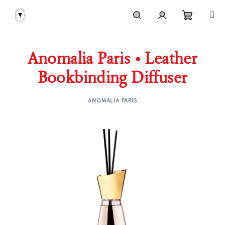
Skip
to
content
Shoppi
Search
Login
Anomalia Paris • Leather
cart
Bookbinding Diffuser
ANOMALIA PARIS