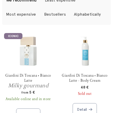
We recommend
Least expensive
o
d
Most expensive
Bestsellers
Alphabetically
u
c
L
t
ICONIC
i
s
s
o
t
r
o
t
f
i
p
Giardini Di Toscana • Bianco
Giardini Di Toscana • Bianco
n
r
Latte
Latte - Body Cream
g
Milky gourmand
o
48 €
5 €
from
Sold out
d
Available online and in store
u
c
Detail