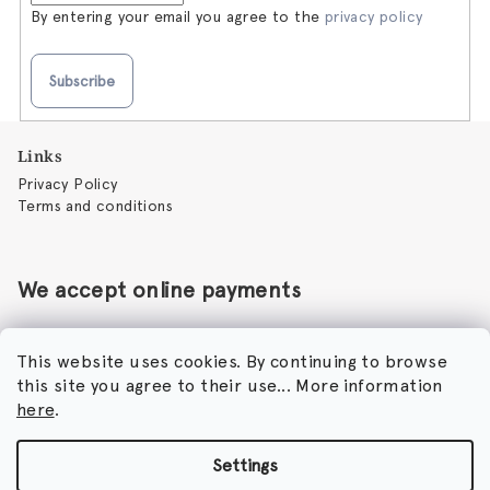
By entering your email you agree to the
privacy policy
Subscribe
F
Links
o
Privacy Policy
o
Terms and conditions
t
e
r
We accept online payments
This website uses cookies. By continuing to browse
this site you agree to their use... More information
Perfumora - Norbert Peticky
here
.
Nikodimou Mylona 7
8046 Paphos
Cyprus
Settings