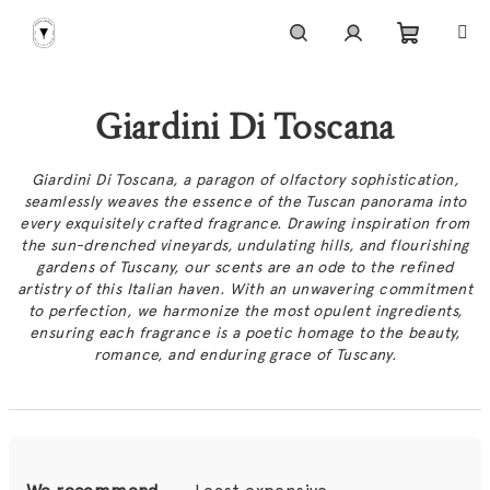
Skip
to
content
Shoppi
Search
Login
Giardini Di Toscana
cart
Giardini Di Toscana, a paragon of olfactory sophistication,
seamlessly weaves the essence of the Tuscan panorama into
every exquisitely crafted fragrance. Drawing inspiration from
the sun-drenched vineyards, undulating hills, and flourishing
gardens of Tuscany, our scents are an ode to the refined
artistry of this Italian haven. With an unwavering commitment
to perfection, we harmonize the most opulent ingredients,
ensuring each fragrance is a poetic homage to the beauty,
romance, and enduring grace of Tuscany.
P
r