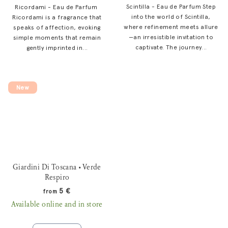
Scintilla - Eau de Parfum Step
Ricordami - Eau de Parfum
into the world of Scintilla,
Ricordami is a fragrance that
where refinement meets allure
speaks of affection, evoking
—an irresistible invitation to
simple moments that remain
captivate. The journey...
gently imprinted in...
New
Giardini Di Toscana • Verde
Respiro
5 €
from
Available online and in store