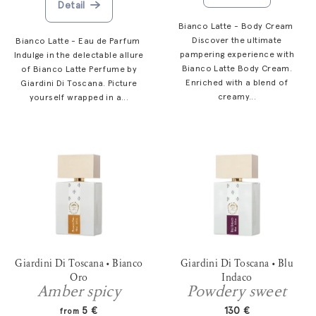
Detail
t
s
Bianco Latte - Body Cream
Discover the ultimate
Bianco Latte - Eau de Parfum
pampering experience with
Indulge in the delectable allure
Bianco Latte Body Cream.
of Bianco Latte Perfume by
Enriched with a blend of
Giardini Di Toscana. Picture
creamy...
yourself wrapped in a...
Giardini Di Toscana • Bianco
Giardini Di Toscana • Blu
Oro
Indaco
Amber spicy
Powdery sweet
5 €
130 €
from