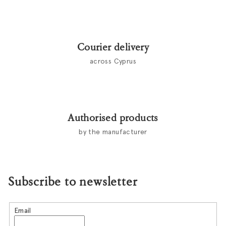
t
r
o
l
Courier delivery
s
across Cyprus
Authorised products
by the manufacturer
Subscribe to newsletter
Email