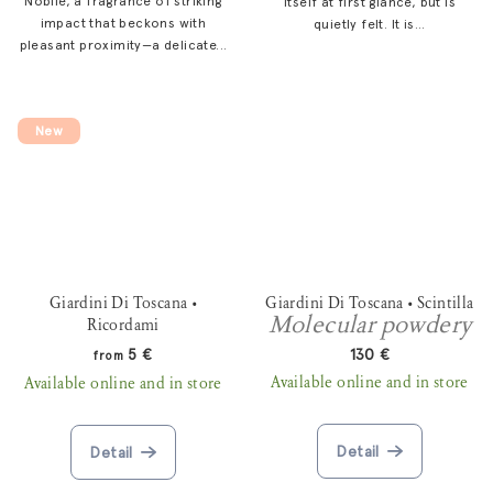
Nobile, a fragrance of striking
itself at first glance, but is
impact that beckons with
quietly felt. It is...
pleasant proximity—a delicate...
New
Giardini Di Toscana •
Giardini Di Toscana • Scintilla
Molecular powdery
Ricordami
5 €
130 €
from
Available online and in store
Available online and in store
Detail
Detail