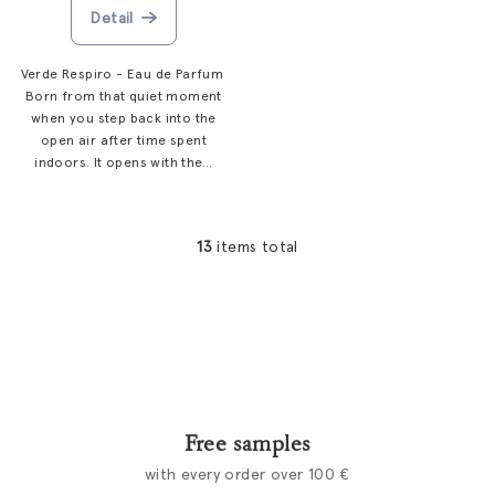
Detail
Verde Respiro - Eau de Parfum
Born from that quiet moment
when you step back into the
open air after time spent
indoors. It opens with the...
13
items total
L
i
s
t
i
n
g
c
Free samples
o
with every order over 100 €
n