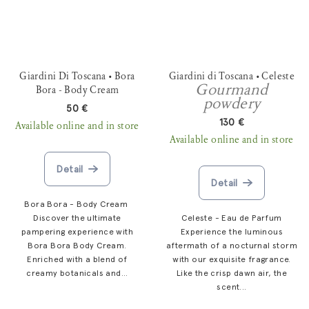
Giardini Di Toscana • Bora
Giardini di Toscana • Celeste
Gourmand
Bora - Body Cream
powdery
50 €
130 €
Available online and in store
Available online and in store
Detail
Detail
Bora Bora - Body Cream
Discover the ultimate
Celeste - Eau de Parfum
pampering experience with
Experience the luminous
Bora Bora Body Cream.
aftermath of a nocturnal storm
Enriched with a blend of
with our exquisite fragrance.
creamy botanicals and...
Like the crisp dawn air, the
scent...