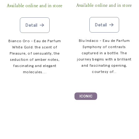
Available online and in store
Available online and in store
Detail
Detail
Blu Indaco - Eau de Parfum
Bianco Oro - Eau de Parfum
Symphony of contrasts
White Gold: the scent of
captured in a bottle. The
Pleasure, of sensuality, the
journey begins with a brilliant
seduction of amber notes,
and fascinating opening,
fascinating and elegant
courtesy of...
molecules....
ICONIC