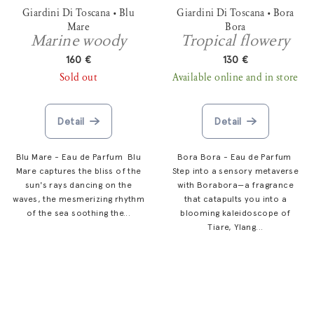
Giardini Di Toscana • Blu
Giardini Di Toscana • Bora
Mare
Bora
Marine woody
Tropical flowery
160 €
130 €
Sold out
Available online and in store
Detail
Detail
Blu Mare - Eau de Parfum Blu
Bora Bora - Eau de Parfum
Mare captures the bliss of the
Step into a sensory metaverse
sun's rays dancing on the
with Borabora—a fragrance
waves, the mesmerizing rhythm
that catapults you into a
of the sea soothing the...
blooming kaleidoscope of
Tiare, Ylang...