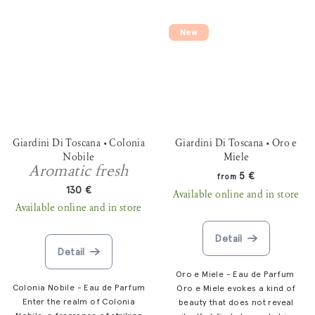
New
Giardini Di Toscana • Colonia
Giardini Di Toscana • Oro e
Nobile
Miele
Aromatic fresh
5 €
from
130 €
Available online and in store
Available online and in store
Detail
Detail
Oro e Miele - Eau de Parfum
Colonia Nobile - Eau de Parfum
Oro e Miele evokes a kind of
Enter the realm of Colonia
beauty that does not reveal