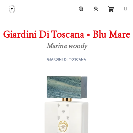
Skip
to
content
Shoppi
Search
Login
Giardini Di Toscana • Blu Mare
cart
Marine woody
GIARDINI DI TOSCANA