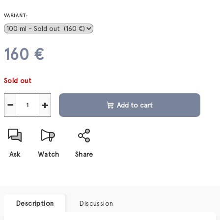
VARIANT:
160 €
Measure
Sold out
price:
−
+
Add to cart
Ask
Watch
Share
Description
Discussion