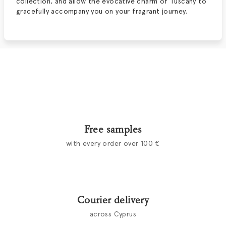
collection, and allow the evocative charm of Tuscany to
gracefully accompany you on your fragrant journey.
Free samples
with every order over 100 €
Courier delivery
across Cyprus