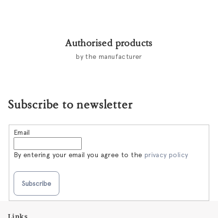
Authorised products
by the manufacturer
Subscribe to newsletter
Email
By entering your email you agree to the
privacy policy
Subscribe
F
Links