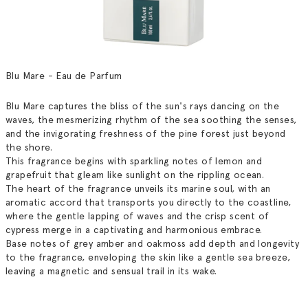
Blu Mare - Eau de Parfum
Blu Mare captures the bliss of the sun's rays dancing on the
waves, the mesmerizing rhythm of the sea soothing the senses,
and the invigorating freshness of the pine forest just beyond
the shore.
This fragrance begins with sparkling notes of lemon and
grapefruit that gleam like sunlight on the rippling ocean.
The heart of the fragrance unveils its marine soul, with an
aromatic accord that transports you directly to the coastline,
where the gentle lapping of waves and the crisp scent of
cypress merge in a captivating and harmonious embrace.
Base notes of grey amber and oakmoss add depth and longevity
to the fragrance, enveloping the skin like a gentle sea breeze,
leaving a magnetic and sensual trail in its wake.