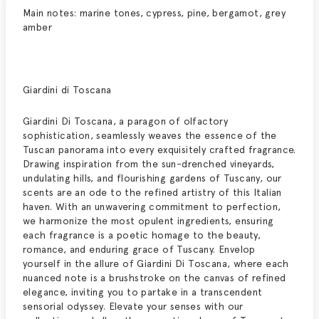
Main notes: marine tones, cypress, pine, bergamot, grey
amber
Giardini di Toscana
Giardini Di Toscana, a paragon of olfactory
sophistication, seamlessly weaves the essence of the
Tuscan panorama into every exquisitely crafted fragrance.
Drawing inspiration from the sun-drenched vineyards,
undulating hills, and flourishing gardens of Tuscany, our
scents are an ode to the refined artistry of this Italian
haven. With an unwavering commitment to perfection,
we harmonize the most opulent ingredients, ensuring
each fragrance is a poetic homage to the beauty,
romance, and enduring grace of Tuscany. Envelop
yourself in the allure of Giardini Di Toscana, where each
nuanced note is a brushstroke on the canvas of refined
elegance, inviting you to partake in a transcendent
sensorial odyssey. Elevate your senses with our