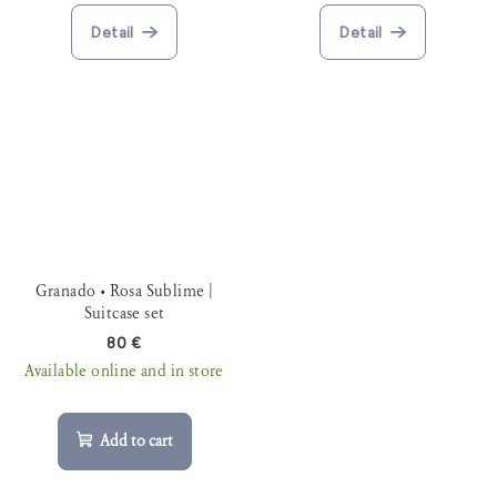
Detail
Detail
Granado • Rosa Sublime |
Suitcase set
80 €
Available online and in store
Add to cart