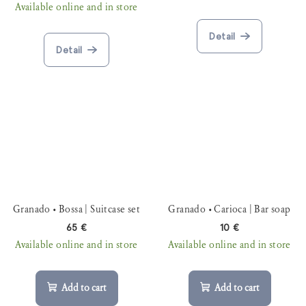
Available online and in store
Detail
Detail
Granado • Bossa | Suitcase set
Granado • Carioca | Bar soap
65 €
10 €
Available online and in store
Available online and in store
Add to cart
Add to cart