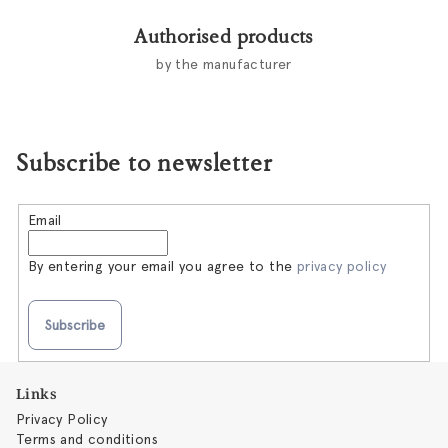
Authorised products
by the manufacturer
Subscribe to newsletter
Email
By entering your email you agree to the
privacy policy
Subscribe
F
Links
o
Privacy Policy
o
Terms and conditions