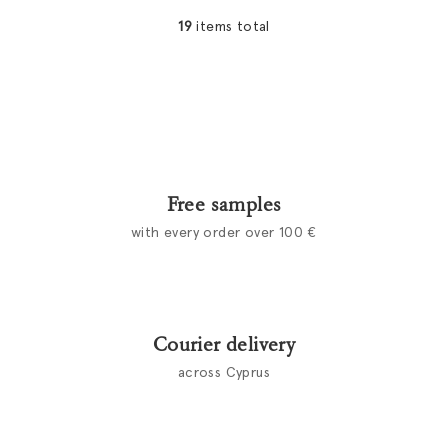
19
items total
L
i
s
t
i
n
g
c
Free samples
o
with every order over 100 €
n
t
r
o
l
Courier delivery
s
across Cyprus