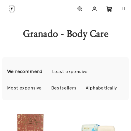
Skip
to
content
Shoppi
Search
Login
Granado - Body Care
cart
P
r
We recommend
Least expensive
o
d
Most expensive
Bestsellers
Alphabetically
u
c
L
t
i
s
s
o