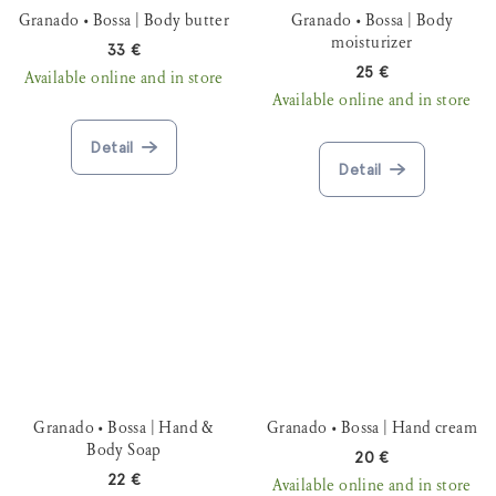
Granado • Bossa | Body butter
Granado • Bossa | Body
moisturizer
33 €
25 €
Available online and in store
Available online and in store
Detail
Detail
Granado • Bossa | Hand &
Granado • Bossa | Hand cream
Body Soap
20 €
22 €
Available online and in store