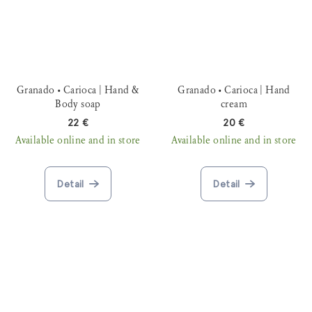
Granado • Carioca | Hand &
Granado • Carioca | Hand
Body soap
cream
22 €
20 €
Available online and in store
Available online and in store
Detail
Detail