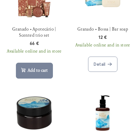
t
r
o
t
f
i
p
Granado • Apotecário |
Granado • Bossa | Bar soap
n
r
Scented trio set
12 €
g
o
66 €
Available online and in store
Available online and in store
d
u
Detail
c
Add to cart
t
s