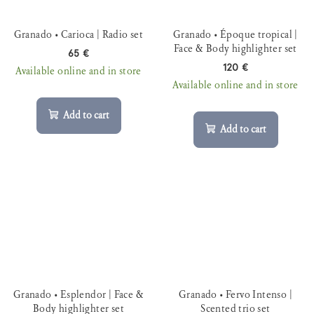
Granado • Carioca | Radio set
Granado • Époque tropical |
Face & Body highlighter set
65 €
120 €
Available online and in store
Available online and in store
Add to cart
Add to cart
Granado • Esplendor | Face &
Granado • Fervo Intenso |
Body highlighter set
Scented trio set