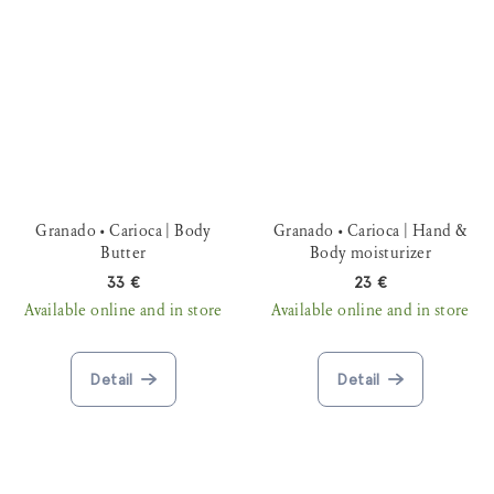
Granado • Carioca | Body
Granado • Carioca | Hand &
Butter
Body moisturizer
33 €
23 €
Available online and in store
Available online and in store
Detail
Detail