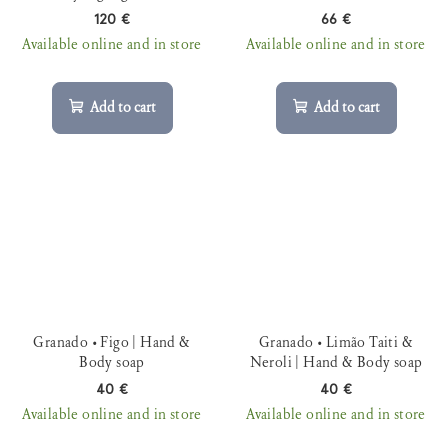
120 €
66 €
Available online and in store
Available online and in store
Add to cart
Add to cart
Granado • Figo | Hand &
Granado • Limão Taiti &
Body soap
Neroli | Hand & Body soap
40 €
40 €
Available online and in store
Available online and in store