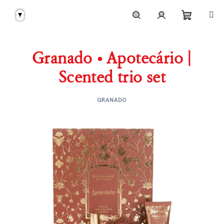
Skip
to
content
Shoppi
Search
Login
Granado • Apotecário |
cart
Scented trio set
GRANADO