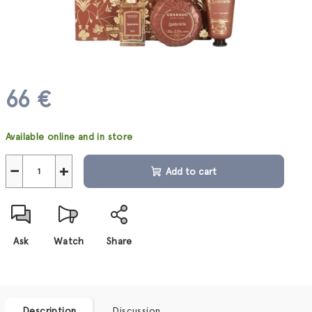
66 €
Measure
Available online and in store
price:
−
+
Add to cart
Ask
Watch
Share
Description
Discussion