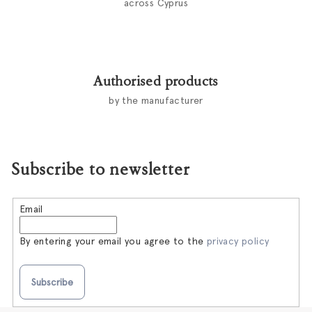
across Cyprus
Authorised products
by the manufacturer
Subscribe to newsletter
Email
By entering your email you agree to the
privacy policy
Subscribe