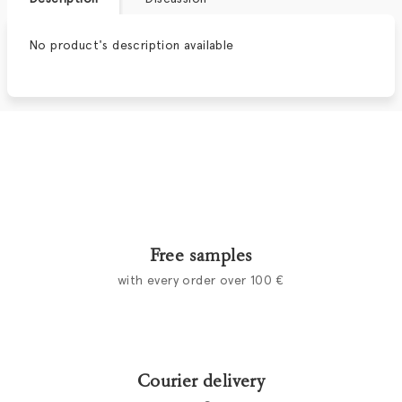
No product's description available
Free samples
with every order over 100 €
Courier delivery