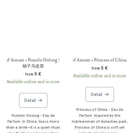
d´Annam • Pomelo Oolong |
d´Annam • Princess of China
柚子乌龙茶
5 €
from
5 €
from
Available online and in store
Available online and in store
Detail
Detail
Princess of China - Eau de
Pomelo Oolong - Eau de
Parfum Inspired by the
Parfum In China, tea is more
noblewomen of dynasties past,
than a drink—it is a quiet ritual
Princess of China is soft yet