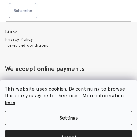
Subscribe
F
Links
o
Privacy Policy
o
Terms and conditions
t
e
r
We accept online payments
This website uses cookies. By continuing to browse
this site you agree to their use... More information
Perfumora - Norbert Peticky
here
.
Nikodimou Mylona 7
8046 Paphos
Cyprus
Settings
Copyright 2026
Perfumora
. All rights reserved.