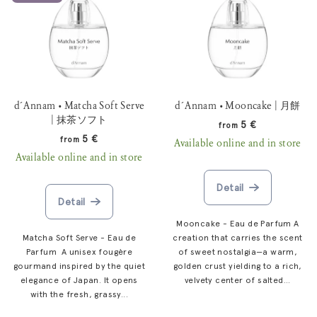
d´Annam • Matcha Soft Serve
d´Annam • Mooncake | 月餅
| 抹茶ソフト
5 €
from
5 €
from
Available online and in store
Available online and in store
Detail
Detail
Mooncake - Eau de Parfum A
Matcha Soft Serve - Eau de
creation that carries the scent
Parfum A unisex fougère
of sweet nostalgia—a warm,
gourmand inspired by the quiet
golden crust yielding to a rich,
elegance of Japan. It opens
velvety center of salted...
with the fresh, grassy...