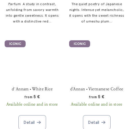
Parfum A study in contrast,
The quiet poetry of Japanese
unfolding from savory warmth
nights. Intense yet melancholic,
into gentle sweetness. It opens
it opens with the sweet richness
with a distinctive red...
of umeshu plum...
ICONIC
ICONIC
d´Annam • White Rice
d’Annan • Vietnamese Coffee
5 €
5 €
from
from
Available online and in store
Available online and in store
Detail
Detail