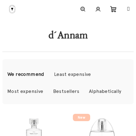
Skip
to
content
Shoppi
Search
Login
d´Annam
cart
P
r
We recommend
Least expensive
o
d
Most expensive
Bestsellers
Alphabetically
u
c
L
t
New
i
s
s
o