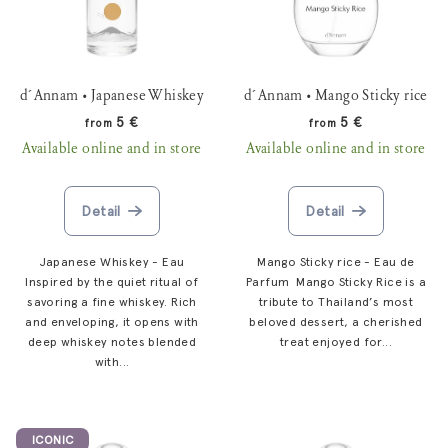
t
r
o
t
f
i
p
d´Annam • Japanese Whiskey
d´Annam • Mango Sticky rice
n
r
5 €
5 €
from
from
g
o
Available online and in store
Available online and in store
d
u
Detail
Detail
c
t
Japanese Whiskey - Eau
Mango Sticky rice - Eau de
s
Inspired by the quiet ritual of
Parfum Mango Sticky Rice is a
savoring a fine whiskey. Rich
tribute to Thailand’s most
and enveloping, it opens with
beloved dessert, a cherished
deep whiskey notes blended
treat enjoyed for...
with...
ICONIC