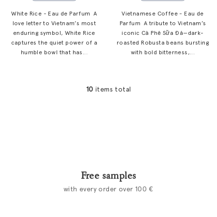
White Rice - Eau de Parfum A
Vietnamese Coffee - Eau de
love letter to Vietnam’s most
Parfum A tribute to Vietnam’s
enduring symbol, White Rice
iconic Cà Phê Sữa Đá—dark-
captures the quiet power of a
roasted Robusta beans bursting
humble bowl that has...
with bold bitterness,...
10
items total
L
i
s
t
i
n
g
c
Free samples
o
with every order over 100 €
n
t
r