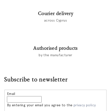
o
l
Courier delivery
s
across Cyprus
Authorised products
by the manufacturer
Subscribe to newsletter
Email
By entering your email you agree to the
privacy policy