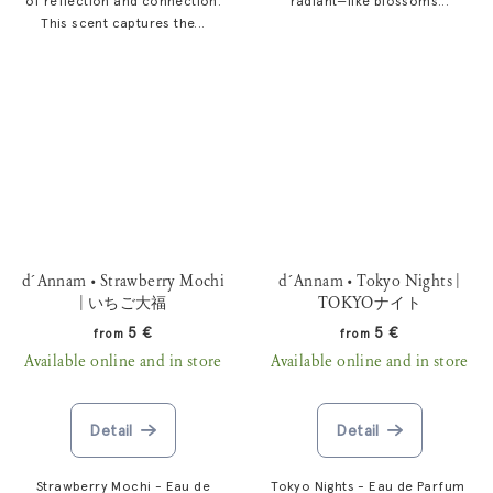
of reflection and connection.
radiant—like blossoms...
This scent captures the...
d´Annam • Strawberry Mochi
d´Annam • Tokyo Nights |
| いちご大福
TOKYOナイト
5 €
5 €
from
from
Available online and in store
Available online and in store
Detail
Detail
Strawberry Mochi - Eau de
Tokyo Nights - Eau de Parfum