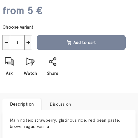
from
5 €
Measure
Choose variant
price:
−
+
Add to cart
Ask
Watch
Share
Description
Discussion
Main notes: s
trawberry, glutinous rice, red bean paste,
brown sugar, vanilla