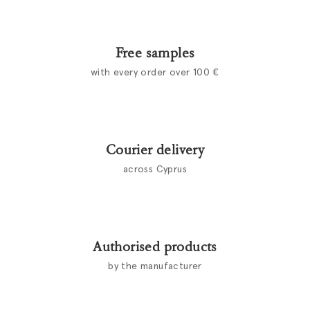
Free samples
with every order over 100 €
Courier delivery
across Cyprus
Authorised products
by the manufacturer