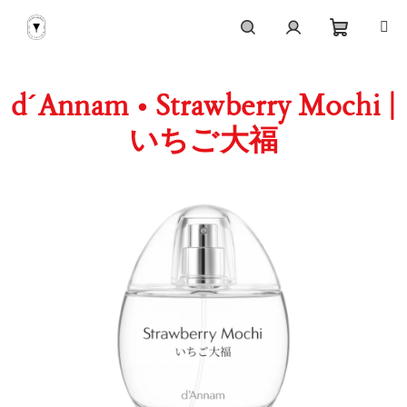
Skip
to
content
Shoppi
Search
Login
d´Annam • Strawberry Mochi |
cart
いちご大福