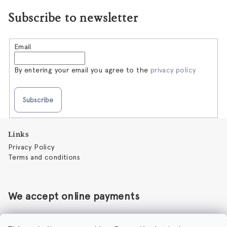
Subscribe to newsletter
Email
By entering your email you agree to the
privacy policy
Subscribe
F
Links
o
Privacy Policy
o
Terms and conditions
t
e
r
We accept online payments