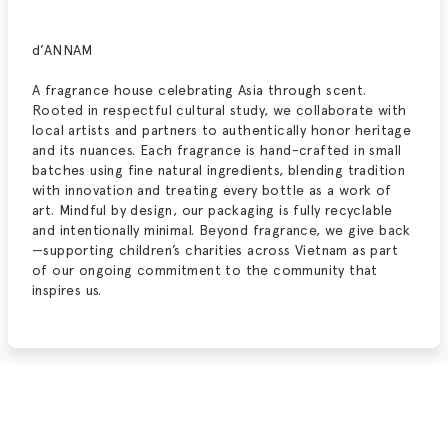
d’ANNAM
A fragrance house celebrating Asia through scent.
Rooted in respectful cultural study, we collaborate with
local artists and partners to authentically honor heritage
and its nuances. Each fragrance is hand-crafted in small
batches using fine natural ingredients, blending tradition
with innovation and treating every bottle as a work of
art. Mindful by design, our packaging is fully recyclable
and intentionally minimal. Beyond fragrance, we give back
—supporting children’s charities across Vietnam as part
of our ongoing commitment to the community that
inspires us.