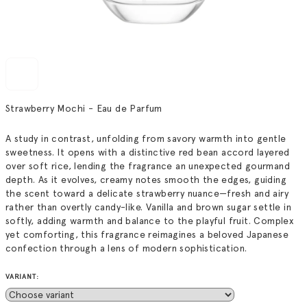
Strawberry Mochi - Eau de Parfum
A study in contrast, unfolding from savory warmth into gentle
sweetness. It opens with a distinctive red bean accord layered
over soft rice, lending the fragrance an unexpected gourmand
depth. As it evolves, creamy notes smooth the edges, guiding
the scent toward a delicate strawberry nuance—fresh and airy
rather than overtly candy-like. Vanilla and brown sugar settle in
softly, adding warmth and balance to the playful fruit. Complex
yet comforting, this fragrance reimagines a beloved Japanese
confection through a lens of modern sophistication.
VARIANT: