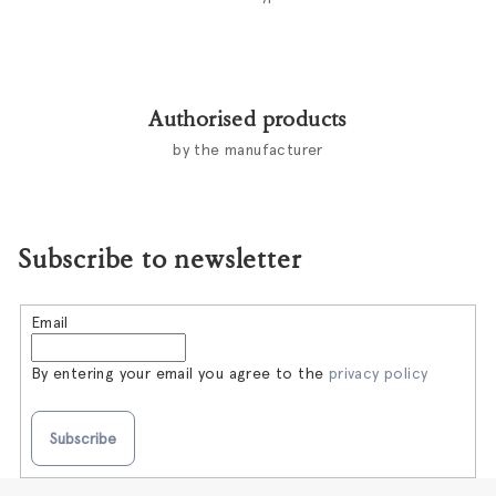
Authorised products
by the manufacturer
Subscribe to newsletter
Email
By entering your email you agree to the
privacy policy
Subscribe
F