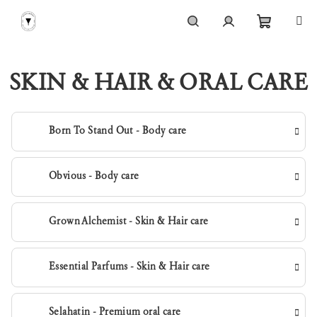
Skip
to
content
Shoppi
Search
Login
SKIN & HAIR & ORAL CARE
cart
Born To Stand Out - Body care
Obvious - Body care
Grown Alchemist - Skin & Hair care
Essential Parfums - Skin & Hair care
Selahatin - Premium oral care