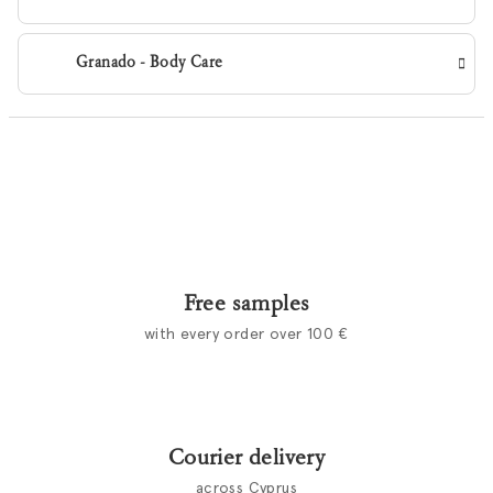
Granado - Body Care
Free samples
with every order over 100 €
Courier delivery
across Cyprus