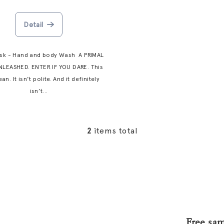
Detail
usk - Hand and body Wash A PRIMAL
NLEASHED. ENTER IF YOU DARE. This
ean. It isn’t polite. And it definitely
isn’t...
2
items total
L
i
s
t
i
n
g
Free sa