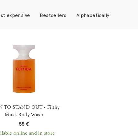
st expensive
Bestsellers
Alphabetically
 TO STAND OUT • Filthy
Musk Body Wash
55 €
ilable online and in store