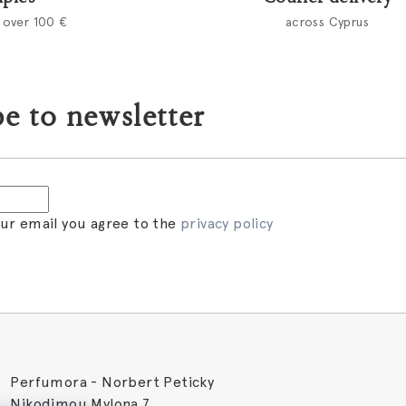
 over 100 €
across Cyprus
e to newsletter
our email you agree to the
privacy policy
Perfumora - Norbert Peticky
Nikodimou Mylona 7