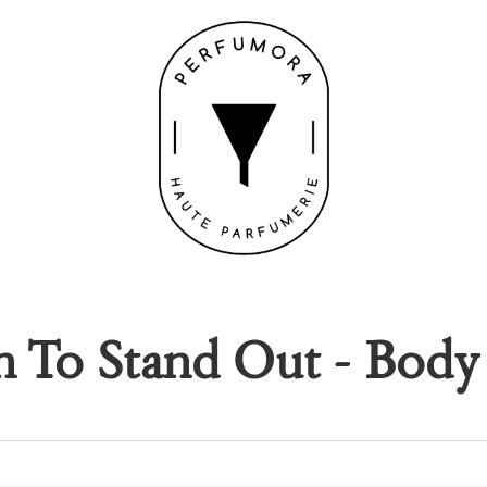
 To Stand Out - Body