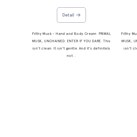
d
n
Detail
u
g
c
Filthy Musk - Hand and Body Cream PRIMAL
Filthy M
t
MUSK, UNCHAINED. ENTER IF YOU DARE. This
MUSK, U
isn’t clean. It isn’t gentle. And it’s definitely
isn’t cl
s
not...