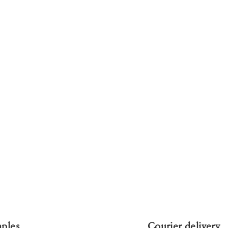
mples
Courier delivery