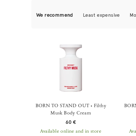
P
We recommend
Least expensive
Mo
r
o
L
d
i
u
s
c
t
t
o
s
f
o
p
BORN TO STAND OUT • Filthy
BORN
r
Musk Body Cream
r
t
60 €
o
i
Available online and in store
Ava