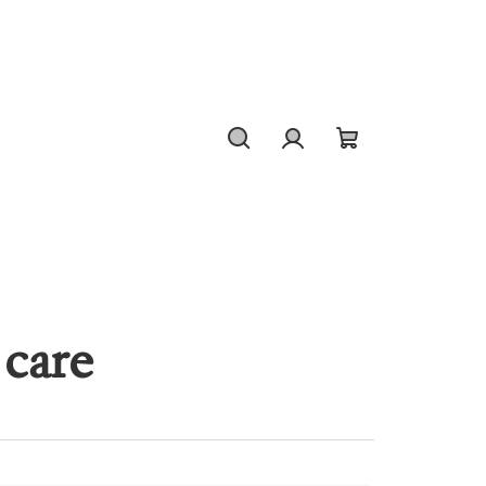
Search
Login
Shopping
cart
 care