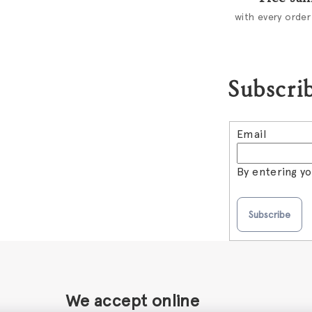
c
with every order
o
n
t
Subscrib
r
o
l
Email
s
By entering y
Subscribe
We accept online