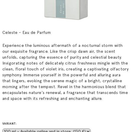
Celeste - Eau de Parfum
Experience the luminous aftermath of a nocturnal storm with
our exquisite fragrance. Like the crisp dawn air, the scent
unfolds, capturing the essence of purity and celestial beauty.
Invigorating notes of delicately citrus freshness mingle with the
clean, floral touch of violet iris, creating a captivating olfactory
symphony. Immerse yourself in the powerful and alluring aura
that lingers, evoking the serene magic of a bright, crystalline
morning after the tempest. Revel in the harmonious blend that
encapsulates nature's renewal, a fragrance that transcends time
and space with its refreshing and enchanting allure.
VARIANT: