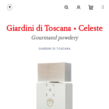
Skip
to
content
Shoppi
Search
Login
Giardini di Toscana • Celeste
cart
Gourmand powdery
GIARDINI DI TOSCANA