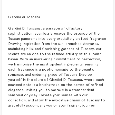
Giardini di Toscana
Giardini Di Toscana, a paragon of olfactory
sophistication, seamlessly weaves the essence of the
Tuscan panorama into every exquisitely crafted fragrance.
Drawing inspiration from the sun-drenched vineyards,
undulating hills, and flourishing gardens of Tuscany, our
scents are an ode to the refined artistry of this Italian
haven. With an unwavering commitment to perfection,
we harmonize the most opulent ingredients, ensuring
each fragrance is a poetic homage to the beauty,
romance, and enduring grace of Tuscany. Envelop
yourself in the allure of Giardini Di Toscana, where each
nuanced note is a brushstroke on the canvas of refined
elegance, inviting you to partake in a transcendent
sensorial odyssey. Elevate your senses with our
collection, and allow the evocative charm of Tuscany to
gracefully accompany you on your fragrant journey.