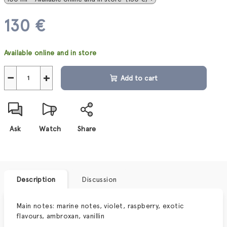
130 €
Measure
Available online and in store
price:
−
+
Add to cart
Ask
Watch
Share
Description
Discussion
Main notes: marine notes, violet, raspberry, exotic
flavours, ambroxan, vanillin