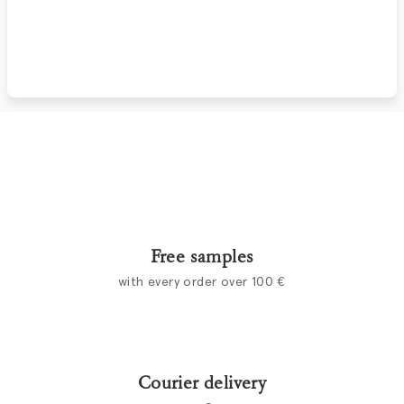
Free samples
with every order over 100 €
Courier delivery