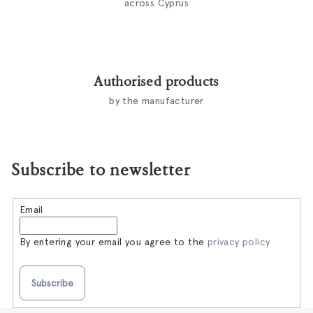
across Cyprus
Authorised products
by the manufacturer
Subscribe to newsletter
Email
By entering your email you agree to the
privacy policy
Subscribe