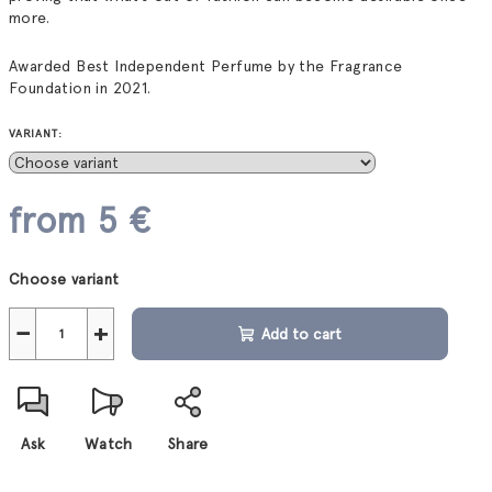
more.
Awarded Best Independent Perfume by the Fragrance
Foundation in 2021.
VARIANT:
from
5 €
Measure
Choose variant
price:
−
+
Add to cart
Ask
Watch
Share