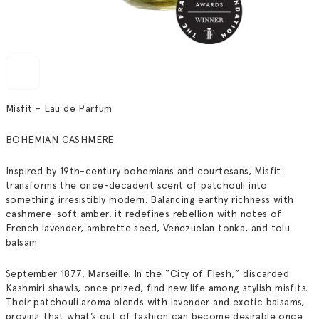
Misfit - Eau de Parfum
BOHEMIAN CASHMERE
Inspired by 19th-century bohemians and courtesans,
Misfit
transforms the once-decadent scent of patchouli into
something irresistibly modern. Balancing earthy richness with
cashmere-soft amber, it redefines rebellion with notes of
French lavender, ambrette seed, Venezuelan tonka, and tolu
balsam.
September 1877, Marseille. In the “City of Flesh,” discarded
Kashmiri shawls, once prized, find new life among stylish misfits.
Their patchouli aroma blends with lavender and exotic balsams,
proving that what’s out of fashion can become desirable once