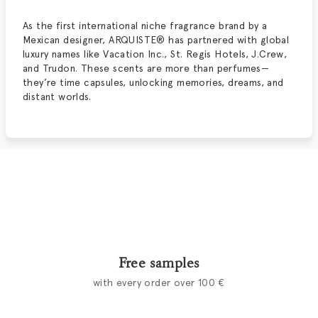
As the first international niche fragrance brand by a
Mexican designer, ARQUISTE® has partnered with global
luxury names like Vacation Inc., St. Regis Hotels, J.Crew,
and Trudon. These scents are more than perfumes—
they’re time capsules, unlocking memories, dreams, and
distant worlds.
Free samples
with every order over 100 €