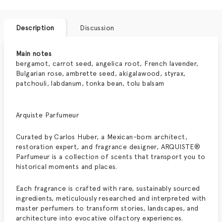
Description
Discussion
Main notes
bergamot, carrot seed, angelica root, French lavender,
Bulgarian rose, ambrette seed, akigalawood, styrax,
patchouli, labdanum, tonka bean, tolu balsam
Arquiste Parfumeur
Curated by Carlos Huber, a Mexican-born architect,
restoration expert, and fragrance designer,
ARQUISTE®
Parfumeur
is a collection of scents that transport you to
historical moments and places.
Each fragrance is crafted with rare, sustainably sourced
ingredients, meticulously researched and interpreted with
master perfumers to transform stories, landscapes, and
architecture into evocative olfactory experiences.