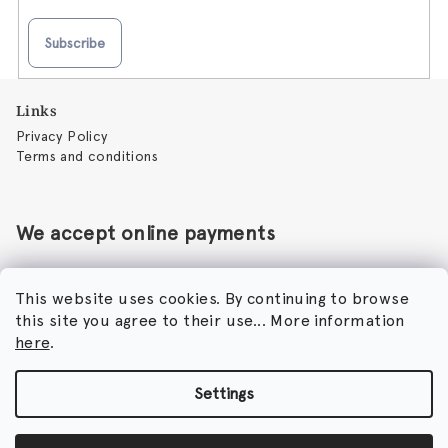
Subscribe
F
Links
o
Privacy Policy
o
Terms and conditions
t
e
r
We accept online payments
This website uses cookies. By continuing to browse
this site you agree to their use... More information
Perfumora - Norbert Peticky
here
.
Nikodimou Mylona 7
8046 Paphos
Cyprus
Settings
Copyright 2026
Perfumora
. All rights reserved.