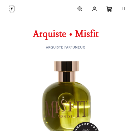
Skip
to
content
Shoppi
Search
Login
Arquiste • Misfit
cart
ARQUISTE PARFUMEUR