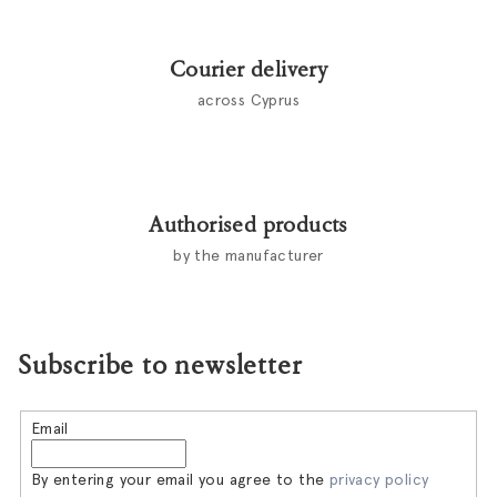
Courier delivery
across Cyprus
Authorised products
by the manufacturer
Subscribe to newsletter
Email
By entering your email you agree to the
privacy policy