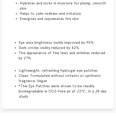
Hydrates and locks in moisture for plump, smooth
skin.
Helps to calm redness and irritation
Energizes and rejuvenates the skin
Eye area brightness visibly improved by 95%
Dark circles visibly reduced by 42%
The appearance of fine lines and wrinkles reduced
by 27%
Lightweight, refreshing hydrogel eye patches
Clean. Formulated without irritants or synthetic
fragrance. Vegan
*The Eye Patches were shown to be readily
biodegradable in CO2-free air at
22°C, in a 28 day
study