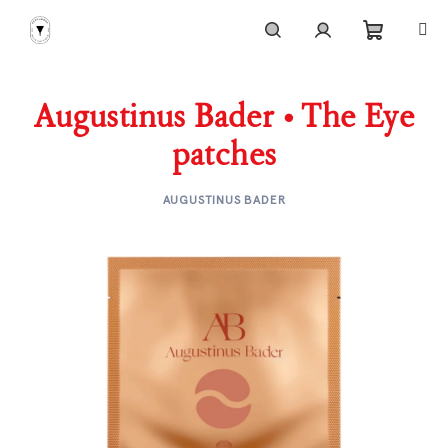
Skip
to
content
Shoppi
Search
Login
Augustinus Bader • The Eye
cart
patches
AUGUSTINUS BADER