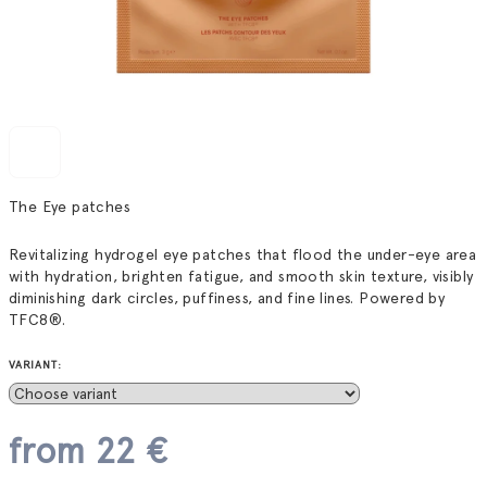
The Eye patches
Revitalizing hydrogel eye patches that flood the under-eye area
with hydration, brighten fatigue, and smooth skin texture, visibly
diminishing dark circles, puffiness, and fine lines. Powered by
TFC8®.
VARIANT:
from
22 €