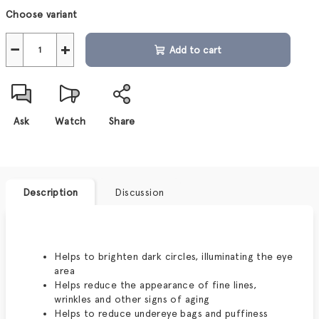
Measure
Choose variant
price:
−
+
Add to cart
Ask
Watch
Share
Description
Discussion
Helps to brighten dark circles, illuminating the eye
area
Helps reduce the appearance of fine lines,
wrinkles and other signs of aging
Helps to reduce undereye bags and puffiness