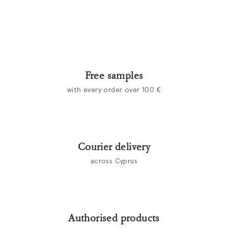
Free samples
with every order over 100 €
Courier delivery
across Cyprus
Authorised products