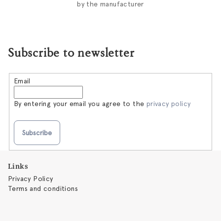
by the manufacturer
Subscribe to newsletter
Email
By entering your email you agree to the
privacy policy
Subscribe
F
Links
o
Privacy Policy
o
Terms and conditions
t
e