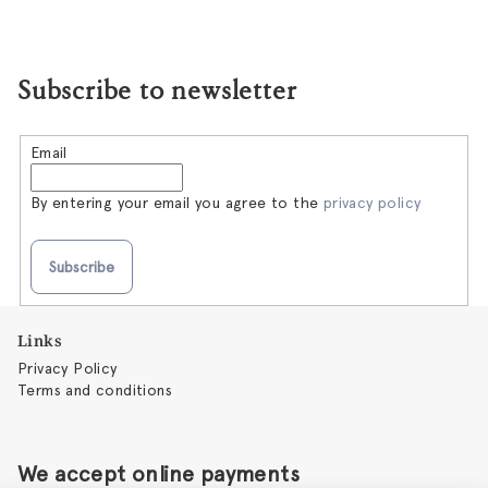
Subscribe to newsletter
Email
By entering your email you agree to the
privacy policy
Subscribe
F
Links
o
Privacy Policy
o
Terms and conditions
t
e
r
We accept online payments