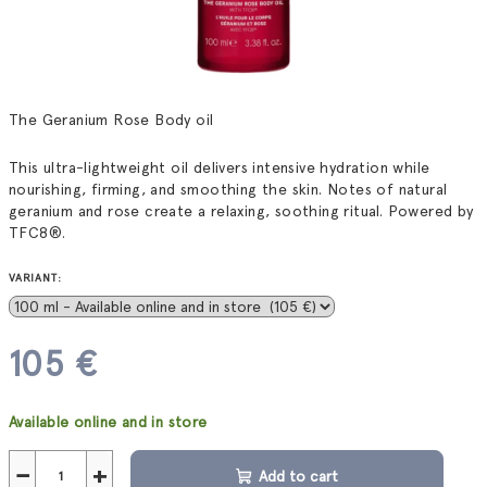
The Geranium Rose Body oil
This ultra-lightweight oil delivers intensive hydration while
nourishing, firming, and smoothing the skin. Notes of natural
geranium and rose create a relaxing, soothing ritual. Powered by
TFC8®.
VARIANT:
105 €
Measure
Available online and in store
price:
−
+
Add to cart