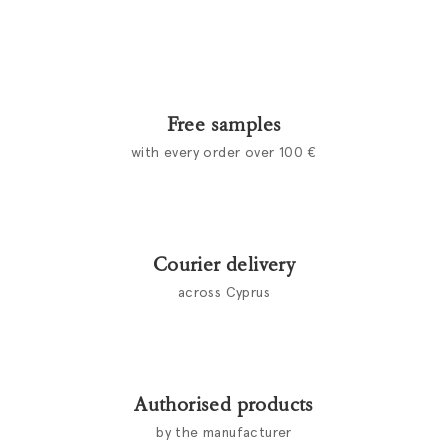
Free samples
with every order over 100 €
Courier delivery
across Cyprus
Authorised products
by the manufacturer