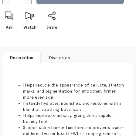
Ask
Watch
Share
Description
Discussion
Helps reduce the appearance of cellulite, stretch
marks, and pigmentation for smoother, firmer,
more even skin
Instantly hydrates, nourishes, and restores with a
blend of soothing botanicals
Helps improve elasticity, giving skin a supple,
bouncy feel
Supports skin barrier function and prevents trans-
epidermal water loss (TEWL) - keeping skin soft,