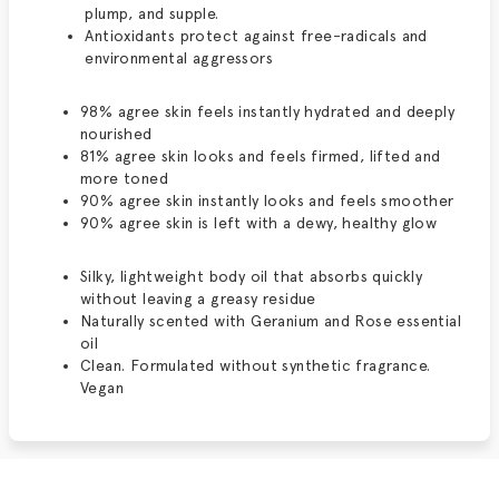
plump, and supple.
Antioxidants protect against free-radicals and
environmental aggressors
98% agree skin feels instantly hydrated and deeply
nourished
81% agree skin looks and feels firmed, lifted and
more toned
90% agree skin instantly looks and feels smoother
90% agree skin is left with a dewy, healthy glow
Silky, lightweight body oil that absorbs quickly
without leaving a greasy residue
Naturally scented with Geranium and Rose essential
oil
Clean. Formulated without synthetic fragrance.
Vegan