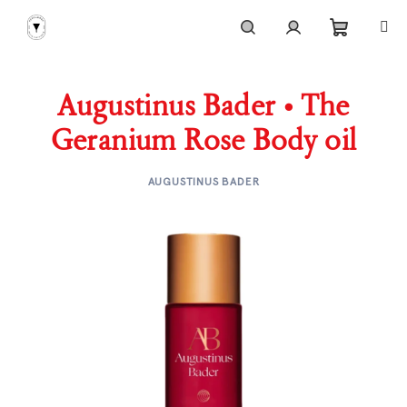
Skip
to
content
Shoppi
Search
Login
Augustinus Bader • The
cart
Geranium Rose Body oil
AUGUSTINUS BADER