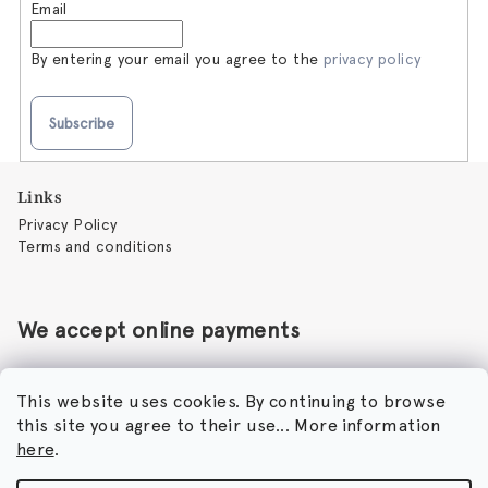
Email
By entering your email you agree to the
privacy policy
Subscribe
F
Links
o
Privacy Policy
o
Terms and conditions
t
e
r
We accept online payments
This website uses cookies. By continuing to browse
this site you agree to their use... More information
Perfumora - Norbert Peticky
here
.
Nikodimou Mylona 7
8046 Paphos