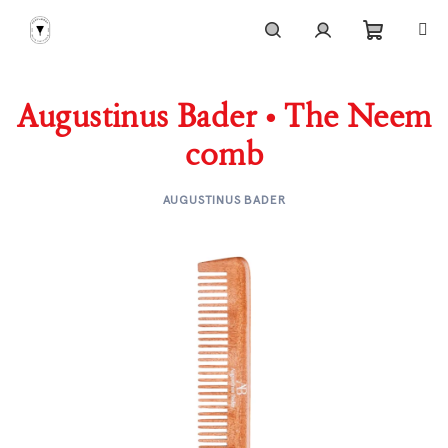
Skip
to
content
Shoppi
Search
Login
Augustinus Bader • The Neem
cart
comb
AUGUSTINUS BADER