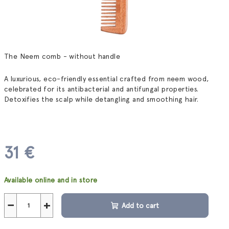
The Neem comb - without handle
A luxurious, eco-friendly essential crafted from neem wood,
celebrated for its antibacterial and antifungal properties.
Detoxifies the scalp while detangling and smoothing hair.
31 €
Measure
Available online and in store
price:
−
+
Add to cart