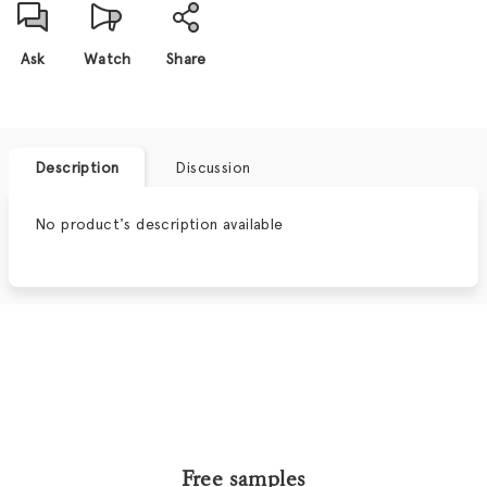
Ask
Watch
Share
Description
Discussion
No product's description available
Free samples