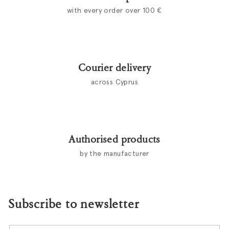
with every order over 100 €
Courier delivery
across Cyprus
Authorised products
by the manufacturer
Subscribe to newsletter