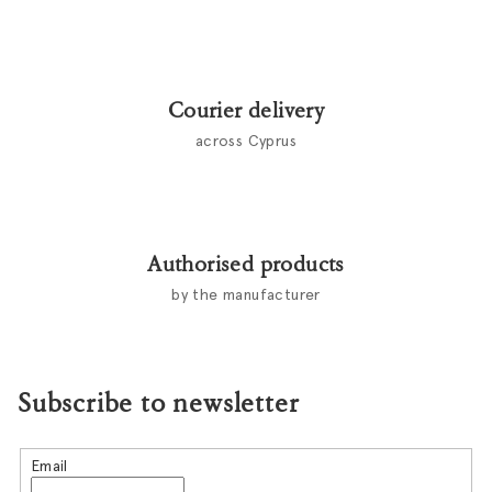
Courier delivery
across Cyprus
Authorised products
by the manufacturer
Subscribe to newsletter
Email