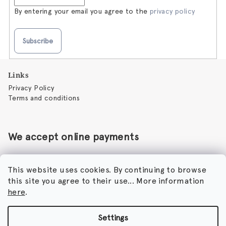
By entering your email you agree to the
privacy policy
Subscribe
F
Links
o
Privacy Policy
o
Terms and conditions
t
e
r
We accept online payments
This website uses cookies. By continuing to browse
this site you agree to their use... More information
Perfumora - Norbert Peticky
here
.
Nikodimou Mylona 7
8046 Paphos
Cyprus
Settings