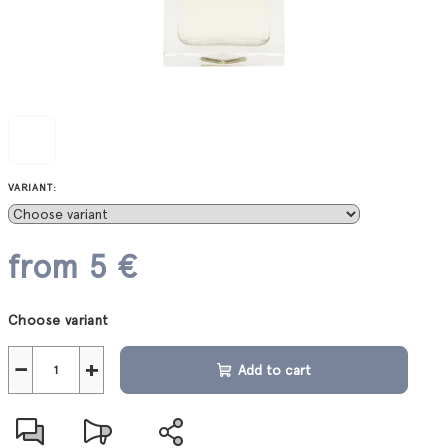
VARIANT:
from
5 €
Measure
Choose variant
price:
−
+
Add to cart