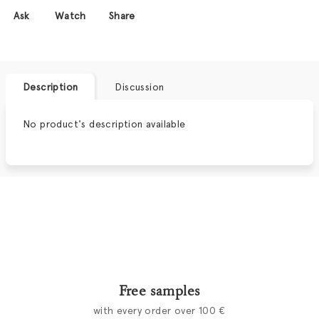
Ask
Watch
Share
Description
Discussion
No product's description available
Free samples
with every order over 100 €