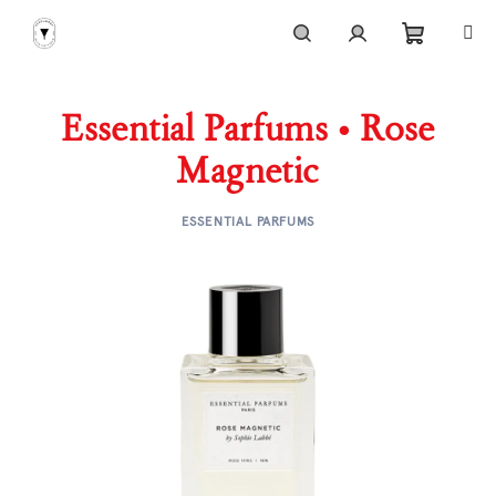
Skip
to
content
Shoppi
Search
Login
Essential Parfums • Rose
cart
Magnetic
ESSENTIAL PARFUMS