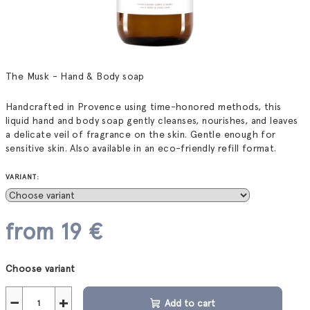
The Musk - Hand & Body soap
Handcrafted in Provence using time-honored methods, this
liquid hand and body soap gently cleanses, nourishes, and leaves
a delicate veil of fragrance on the skin. Gentle enough for
sensitive skin. Also available in an eco-friendly refill format.
VARIANT:
from
19 €
Measure
Choose variant
price:
−
+
Add to cart