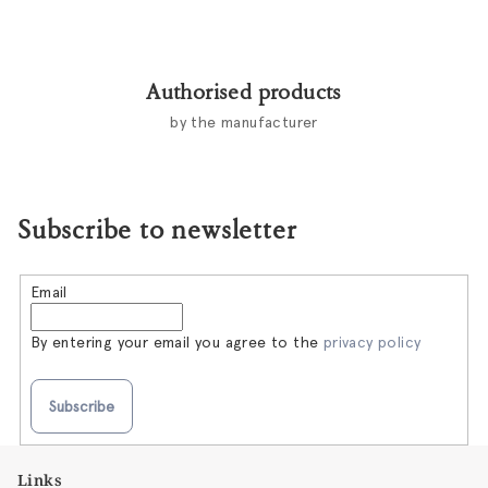
Authorised products
by the manufacturer
Subscribe to newsletter
Email
By entering your email you agree to the
privacy policy
Subscribe
F
Links