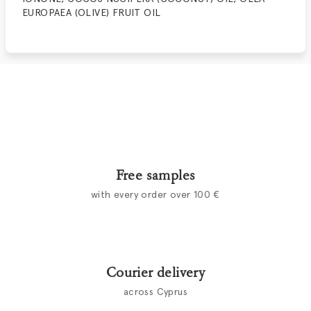
EUROPAEA (OLIVE) FRUIT OIL
Free samples
with every order over 100 €
Courier delivery
across Cyprus