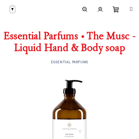
Skip
to
content
Shoppi
Search
Login
Essential Parfums • The Musc -
cart
Liquid Hand & Body soap
ESSENTIAL PARFUMS