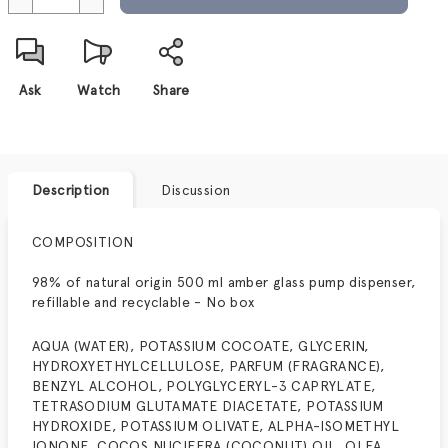
Ask
Watch
Share
Description
Discussion
COMPOSITION
98% of natural origin 500 ml amber glass pump dispenser,
refillable and recyclable - No box
AQUA (WATER), POTASSIUM COCOATE, GLYCERIN,
HYDROXYETHYLCELLULOSE, PARFUM (FRAGRANCE),
BENZYL ALCOHOL, POLYGLYCERYL-3 CAPRYLATE,
TETRASODIUM GLUTAMATE DIACETATE, POTASSIUM
HYDROXIDE, POTASSIUM OLIVATE, ALPHA-ISOMETHYL
IONONE, COCOS NUCIFERA (COCONUT) OIL, OLEA