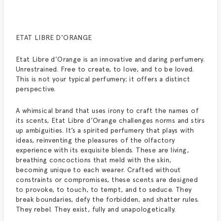
ETAT LIBRE D’ORANGE
Etat Libre d’Orange is an innovative and daring perfumery.
Unrestrained. Free to create, to love, and to be loved.
This is not your typical perfumery; it offers a distinct
perspective.
A whimsical brand that uses irony to craft the names of
its scents, Etat Libre d’Orange challenges norms and stirs
up ambiguities. It’s a spirited perfumery that plays with
ideas, reinventing the pleasures of the olfactory
experience with its exquisite blends. These are living,
breathing concoctions that meld with the skin,
becoming unique to each wearer. Crafted without
constraints or compromises, these scents are designed
to provoke, to touch, to tempt, and to seduce. They
break boundaries, defy the forbidden, and shatter rules.
They rebel. They exist, fully and unapologetically.