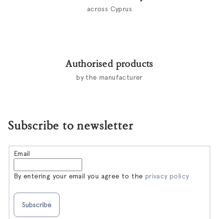
across Cyprus
Authorised products
by the manufacturer
Subscribe to newsletter
Email
By entering your email you agree to the
privacy policy
Subscribe