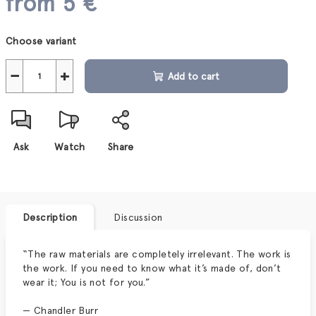
from
5 €
Measure
Choose variant
price:
−
+
Add to cart
Ask
Watch
Share
Description
Discussion
“The raw materials are completely irrelevant. The work is
the work. If you need to know what it’s made of, don’t
wear it; You is not for you.”
— Chandler Burr