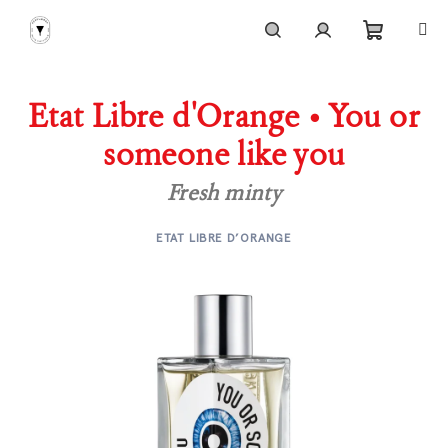
Skip
to
content
Shoppi
Search
Login
Etat Libre d'Orange • You or
cart
someone like you
Fresh minty
ETAT LIBRE D’ORANGE