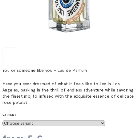
You or someone like you - Eau de Parfum
Have you ever dreamed of what it feels like to live in Los
Angeles, basking in the thrill of endless adventure while savoring
the finest mojito infused with the exquisite essence of delicate
rose petals?
VARIANT: