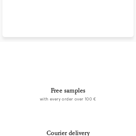
Free samples
with every order over 100 €
Courier delivery