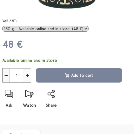
VARIANT:
48 €
Measure
Available online and in store
price:
−
+
Add to cart
Ask
Watch
Share