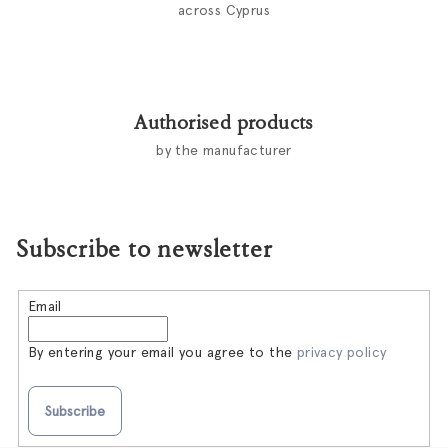
across Cyprus
Authorised products
by the manufacturer
Subscribe to newsletter
Email
By entering your email you agree to the
privacy policy
Subscribe