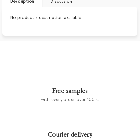
Description
Discussion
No product's description available
Free samples
with every order over 100 €
Courier delivery