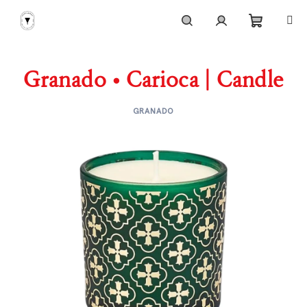
Skip
to
content
Shoppi
Search
Login
Granado • Carioca | Candle
cart
GRANADO