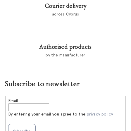
Courier delivery
across Cyprus
Authorised products
by the manufacturer
Subscribe to newsletter
Email
By entering your email you agree to the
privacy policy