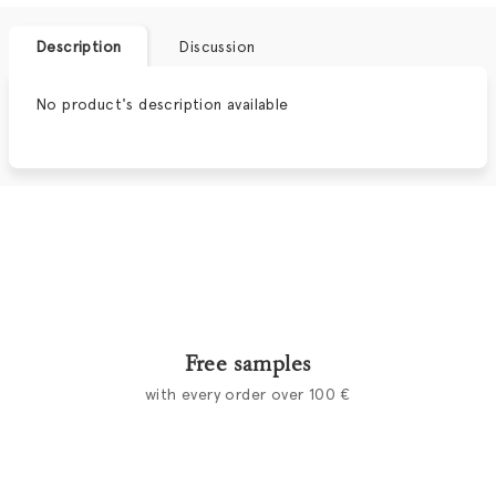
Description
Discussion
No product's description available
Free samples
with every order over 100 €