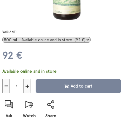
VARIANT:
92 €
Measure
Available online and in store
price:
−
+
Add to cart
Ask
Watch
Share