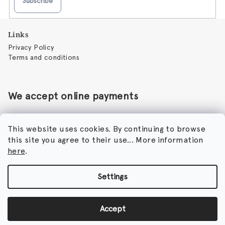
Subscribe
F
Links
o
Privacy Policy
o
Terms and conditions
t
e
r
We accept online payments
This website uses cookies. By continuing to browse
this site you agree to their use... More information
Perfumora - Norbert Peticky
here
.
Nikodimou Mylona 7
8046 Paphos
Cyprus
Settings
Copyright 2026
Perfumora
. All rights reserved.
Accept
Created by Shoptet