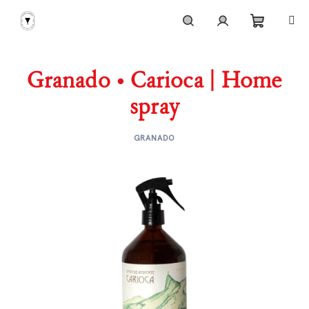
Skip
to
content
Shoppi
Search
Login
Granado • Carioca | Home
cart
spray
GRANADO