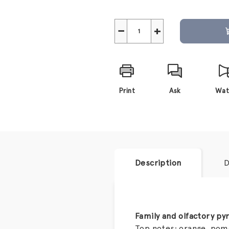
−
+
Print
Ask
Wat
Description
D
Family and olfactory py
Top notes: orange, po