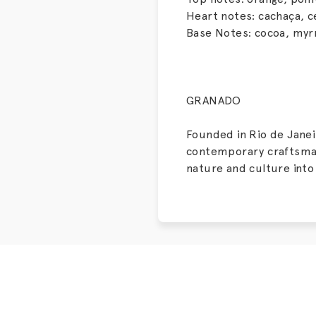
Heart notes: cachaça, c
Base Notes: cocoa, myr
GRANADO
Founded in Rio de Janeir
contemporary craftsmans
nature and culture into