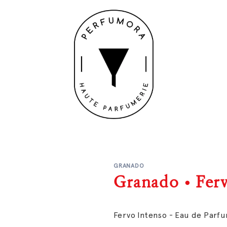
GRANADO
Granado • Fer
Fervo Intenso - Eau de Parf