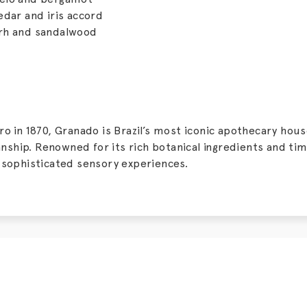
edar and iris accord
rh and sandalwood
o in 1870, Granado is Brazil’s most iconic apothecary hous
hip. Renowned for its rich botanical ingredients and tim
 sophisticated sensory experiences.