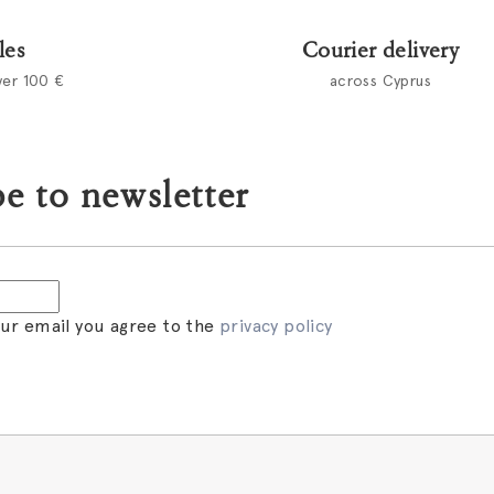
les
Courier delivery
ver 100 €
across Cyprus
e to newsletter
our email you agree to the
privacy policy