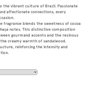
to the vibrant culture of Brazil. Passionate
nd affectionate connections, every
ccasion.
the fragrance blends the sweetness of cocoa
chaça notes. This distinctive composition
etween gourmand accents and the resinous
 the creamy warmth of sandalwood.
ture, reinforcing the intensity and
tion.