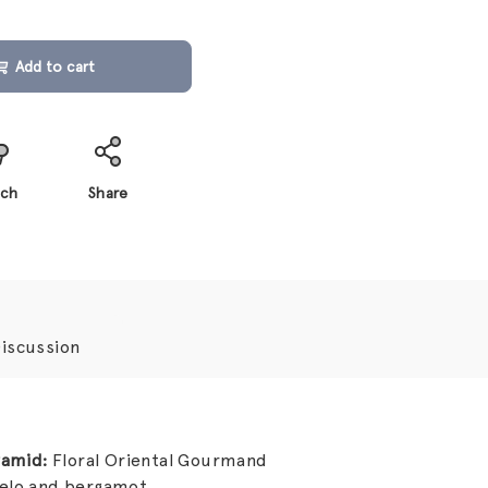
Add to cart
ch
Share
iscussion
ramid:
Floral Oriental Gourmand
melo and bergamot