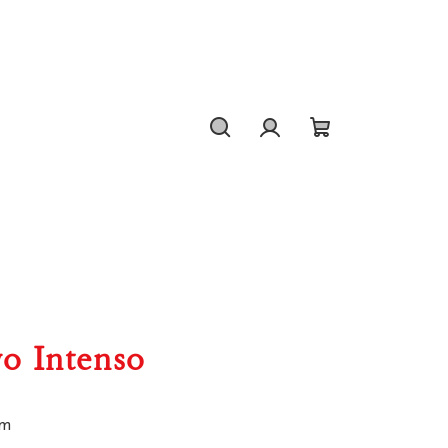
Search
Login
Shopping
cart
vo Intenso
um