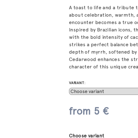
A toast to life and a tribute 
about celebration, warmth, a
encounter becomes a true o
Inspired by Brazilian icons, 
with the bold intensity of ca
strikes a perfect balance b
depth of myrrh, softened by
Cedarwood enhances the struc
character of this unique crea
VARIANT:
from
5 €
Measure
price:
Choose variant