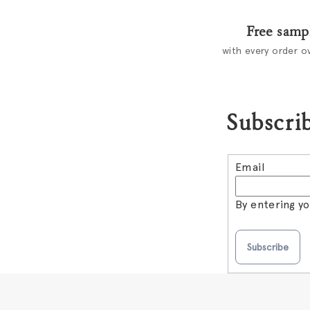
Free samp
with every order o
Subscrib
Email
By entering y
Subscribe