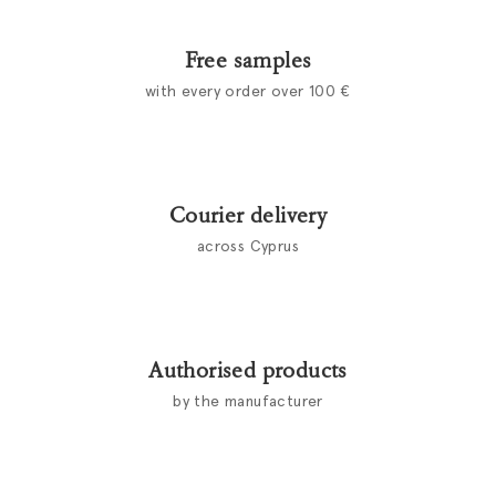
Free samples
with every order over 100 €
Courier delivery
across Cyprus
Authorised products
by the manufacturer