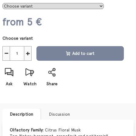
from
5 €
Measure
Choose variant
price:
−
+
Add to cart
Ask
Watch
Share
Description
Discussion
Olfactory Family:
Citrus Floral Musk