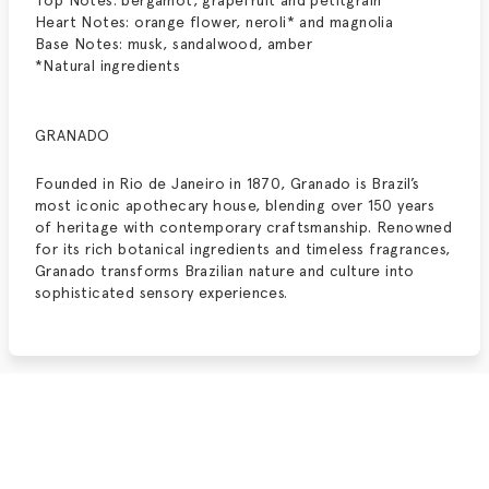
Top Notes: bergamot, grapefruit and petitgrain*
Heart Notes: orange flower, neroli* and magnolia
Base Notes: musk, sandalwood, amber
*Natural ingredients
GRANADO
Founded in Rio de Janeiro in 1870, Granado is Brazil’s
most iconic apothecary house, blending over 150 years
of heritage with contemporary craftsmanship. Renowned
for its rich botanical ingredients and timeless fragrances,
Granado transforms Brazilian nature and culture into
sophisticated sensory experiences.