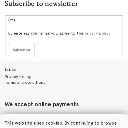
Subscribe to newsletter
Email
By entering your email you agree to the
privacy policy
Subscribe
F
Links
o
Privacy Policy
o
Terms and conditions
t
e
r
We accept online payments
This website uses cookies. By continuing to browse