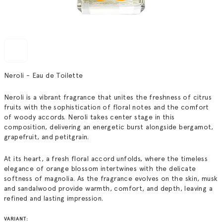
Neroli - Eau de Toilette
Neroli is a vibrant fragrance that unites the freshness of citrus
fruits with the sophistication of floral notes and the comfort
of woody accords. Neroli takes center stage in this
composition, delivering an energetic burst alongside bergamot,
grapefruit, and petitgrain.
At its heart, a fresh floral accord unfolds, where the timeless
elegance of orange blossom intertwines with the delicate
softness of magnolia. As the fragrance evolves on the skin, musk
and sandalwood provide warmth, comfort, and depth, leaving a
refined and lasting impression.
VARIANT: