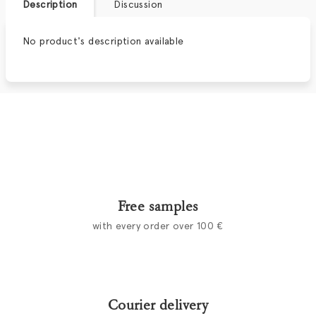
Description
Discussion
No product's description available
Free samples
with every order over 100 €
Courier delivery