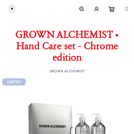
Skip
to
content
Shoppi
Search
Login
GROWN ALCHEMIST •
cart
Hand Care set - Chrome
edition
GROWN ALCHEMIST
LIMITED