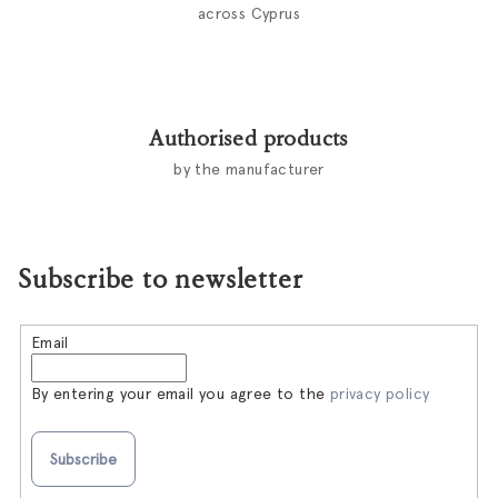
across Cyprus
Authorised products
by the manufacturer
Subscribe to newsletter
Email
By entering your email you agree to the
privacy policy
Subscribe