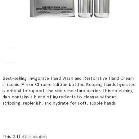
Best-selling Invigorate Hand Wash and Restorative Hand Cream
in iconic Mirror Chrome Edition bottles. Keeping hands hydrated
is critical to support the skin's moisture barrier. This nourishing
duo contains a blend of ingredients to cleanse without
stripping, replenish, and hydrate for soft, supple hands.
This Gift Kit includes: