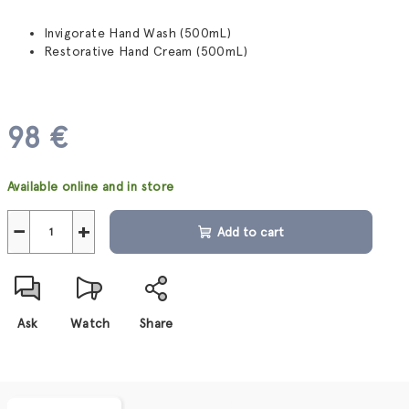
Invigorate Hand Wash (500mL)
Restorative Hand Cream (500mL)
98 €
Measure
Available online and in store
price:
−
+
Add to cart
Ask
Watch
Share