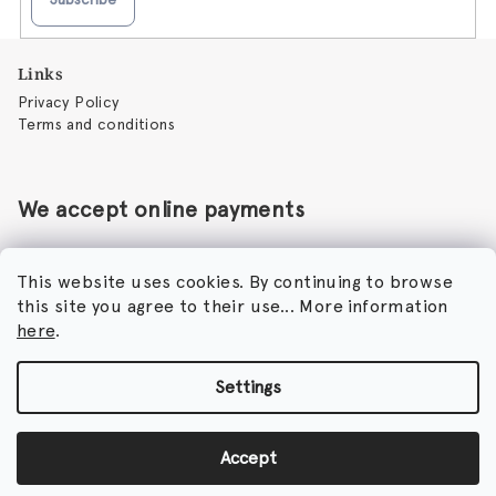
F
Links
o
Privacy Policy
o
Terms and conditions
t
e
r
We accept online payments
This website uses cookies. By continuing to browse
this site you agree to their use... More information
Perfumora - Norbert Peticky
here
.
Nikodimou Mylona 7
8046 Paphos
Cyprus
Settings
Copyright 2026
Perfumora
. All rights reserved.
Accept
Created by Shoptet