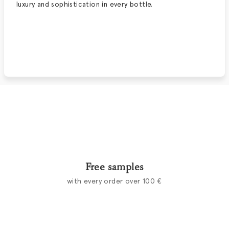
luxury and sophistication in every bottle.
Free samples
with every order over 100 €