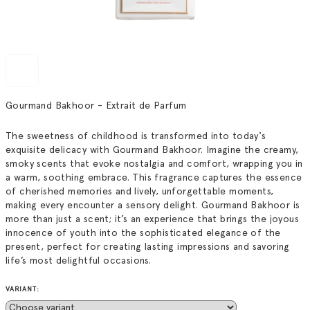
Gourmand Bakhoor - Extrait de Parfum
The sweetness of childhood is transformed into today's
exquisite delicacy with Gourmand Bakhoor. Imagine the creamy,
smoky scents that evoke nostalgia and comfort, wrapping you in
a warm, soothing embrace. This fragrance captures the essence
of cherished memories and lively, unforgettable moments,
making every encounter a sensory delight. Gourmand Bakhoor is
more than just a scent; it’s an experience that brings the joyous
innocence of youth into the sophisticated elegance of the
present, perfect for creating lasting impressions and savoring
life’s most delightful occasions.
VARIANT: