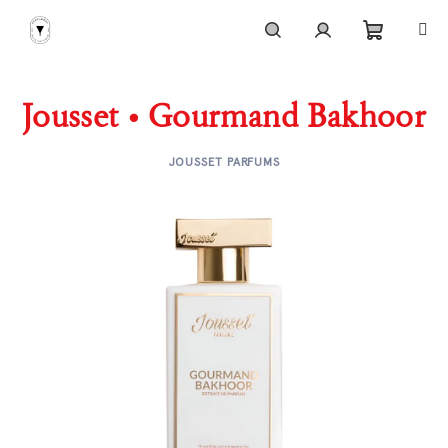
Skip
to
content
Shoppi
Search
Login
Jousset • Gourmand Bakhoor
cart
JOUSSET PARFUMS