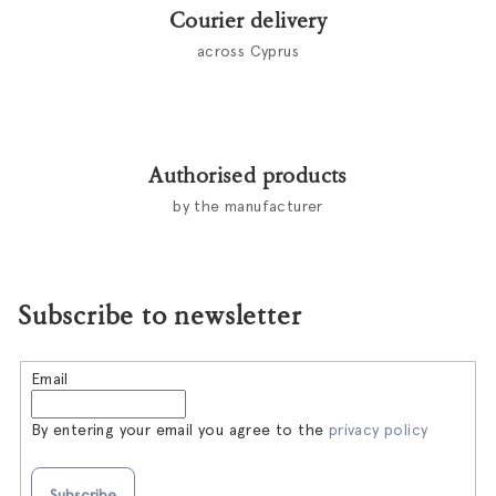
Courier delivery
across Cyprus
Authorised products
by the manufacturer
Subscribe to newsletter
Email
By entering your email you agree to the
privacy policy
Subscribe