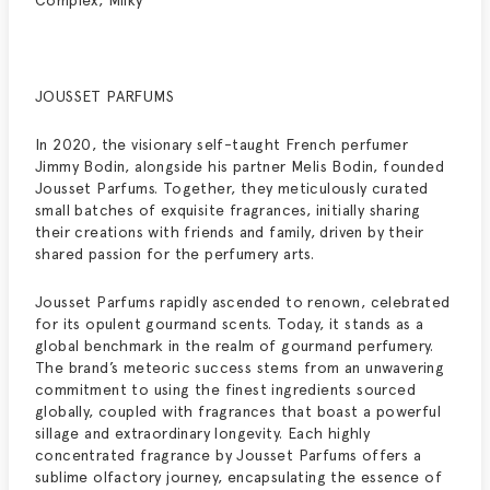
Complex, Milky
JOUSSET PARFUMS
In 2020, the visionary self-taught French perfumer
Jimmy Bodin, alongside his partner Melis Bodin, founded
Jousset Parfums. Together, they meticulously curated
small batches of exquisite fragrances, initially sharing
their creations with friends and family, driven by their
shared passion for the perfumery arts.
Jousset Parfums rapidly ascended to renown, celebrated
for its opulent gourmand scents. Today, it stands as a
global benchmark in the realm of gourmand perfumery.
The brand’s meteoric success stems from an unwavering
commitment to using the finest ingredients sourced
globally, coupled with fragrances that boast a powerful
sillage and extraordinary longevity. Each highly
concentrated fragrance by Jousset Parfums offers a
sublime olfactory journey, encapsulating the essence of