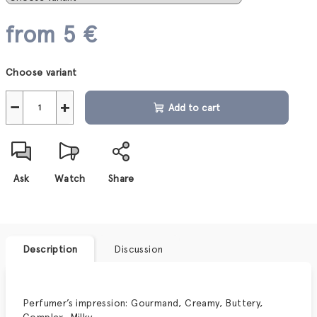
from
5 €
Measure
Choose variant
price:
−
+
Add to cart
Ask
Watch
Share
Description
Discussion
Perfumer
’
s impression: Gourmand, Creamy, Buttery,