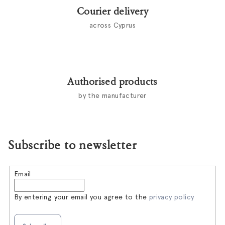
Courier delivery
across Cyprus
Authorised products
by the manufacturer
Subscribe to newsletter
Email
By entering your email you agree to the
privacy policy