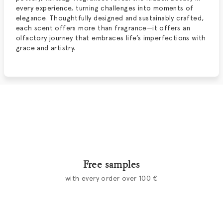
every experience, turning challenges into moments of
elegance. Thoughtfully designed and sustainably crafted,
each scent offers more than fragrance—it offers an
olfactory journey that embraces life’s imperfections with
grace and artistry.
Free samples
with every order over 100 €