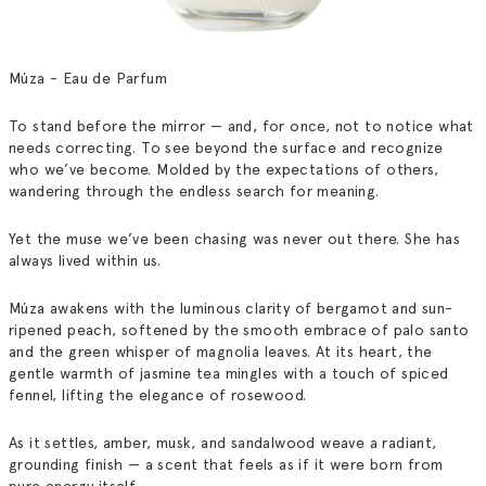
Múza - Eau de Parfum
To stand before the mirror — and, for once, not to notice what
needs correcting.
To see beyond the surface and recognize
who we’ve become.
Molded by the expectations of others,
wandering through the endless search for meaning.
Yet the muse we’ve been chasing was never out there.
She has
always lived within us.
Múza awakens with the luminous clarity of bergamot and sun-
ripened peach, softened by the smooth embrace of palo santo
and the green whisper of magnolia leaves.
At its heart, the
gentle warmth of jasmine tea mingles with a touch of spiced
fennel, lifting the elegance of rosewood.
As it settles, amber, musk, and sandalwood weave a radiant,
grounding finish — a scent that feels as if it were born from