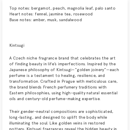
Top notes: bergamot, peach, magnolia leaf, palo santo
Heart notes: fennel, jasmine tea, rosewood
Base notes: amber, musk, sandalwood
Kintsugi
A Czech niche fragrance brand that celebrates the art
of finding beauty in life’s imperfections. Inspired by the
Japanese philosophy of Kintsugi—“golden joinery”—each
perfume is a testament to healing, resilience, and
transformation. Crafted in Prague with meticulous care,
the brand blends French perfumery traditions with
Eastern philosophies, using high-quality natural essential
oils and century-old perfume-making expertise.
Their gender-neutral compositions are sophisticated,
long-lasting, and designed to uplift the body while
illuminating the soul. Like golden veins in restored
pottery, Kintsugi fragrances reveal the hidden beauty in