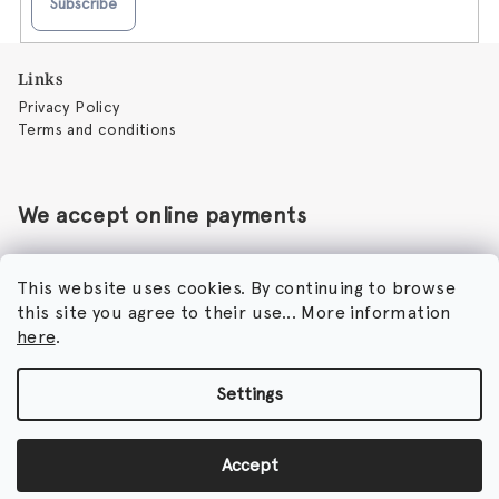
Subscribe
F
Links
o
Privacy Policy
o
Terms and conditions
t
e
r
We accept online payments
This website uses cookies. By continuing to browse
this site you agree to their use... More information
Perfumora - Norbert Peticky
here
.
Nikodimou Mylona 7
8046 Paphos
Cyprus
Settings
Copyright 2026
Perfumora
. All rights reserved.
Accept
Created by Shoptet