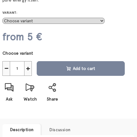
pure energy itself.
VARIANT:
from
5 €
Measure
Choose variant
price:
−
+
Add to cart
Ask
Watch
Share
Description
Discussion