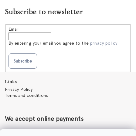
Subscribe to newsletter
Email
By entering your email you agree to the
privacy policy
Subscribe
F
Links
o
Privacy Policy
o
Terms and conditions
t
e
r
We accept online payments