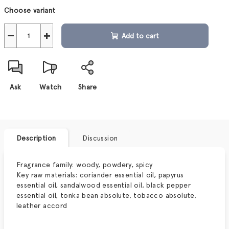
Measure
Choose variant
price:
−
+
Add to cart
Ask
Watch
Share
Description
Discussion
Fragrance family: woody, powdery, spicy
Key raw materials:
coriander essential oil, papyrus
essential oil, sandalwood essential oil, black pepper
essential oil, tonka bean absolute, tobacco absolute,
leather accord