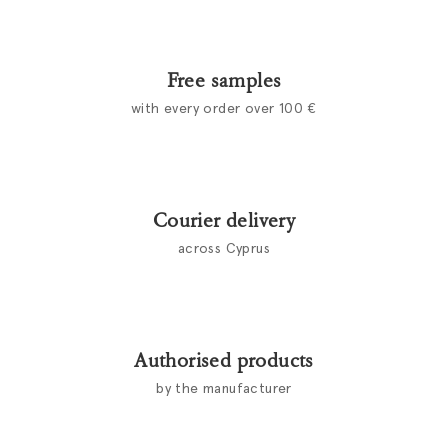
Free samples
with every order over 100 €
Courier delivery
across Cyprus
Authorised products
by the manufacturer