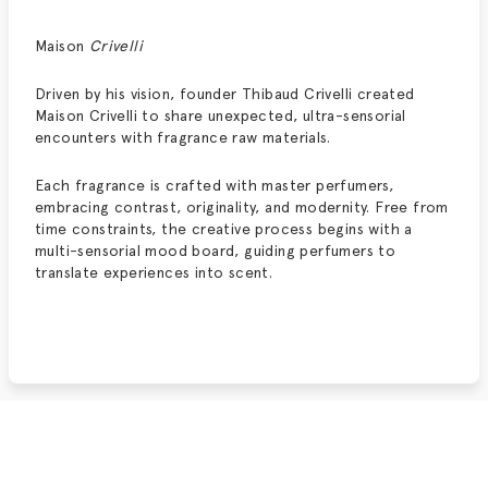
Maison
Crivelli
Driven by his vision, founder Thibaud Crivelli created
Maison Crivelli to share unexpected, ultra-sensorial
encounters with fragrance raw materials.
Each fragrance is crafted with master perfumers,
embracing contrast, originality, and modernity. Free from
time constraints, the creative process begins with a
multi-sensorial mood board, guiding perfumers to
translate experiences into scent.