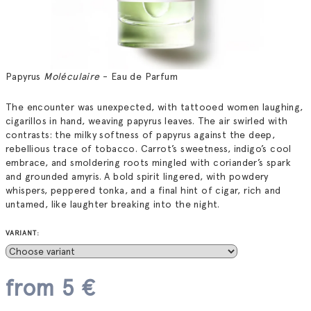
Papyrus
Moléculaire
- Eau de Parfum
The encounter was unexpected, with tattooed women laughing,
cigarillos in hand, weaving papyrus leaves. The air swirled with
contrasts: the milky softness of papyrus against the deep,
rebellious trace of tobacco. Carrot’s sweetness, indigo’s cool
embrace, and smoldering roots mingled with coriander’s spark
and grounded amyris. A bold spirit lingered, with powdery
whispers, peppered tonka, and a final hint of cigar, rich and
untamed, like laughter breaking into the night.
VARIANT:
from
5 €