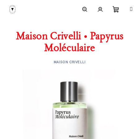
Skip
to
content
Shoppi
Search
Login
Maison Crivelli • Papyrus
cart
Moléculaire
MAISON CRIVELLI