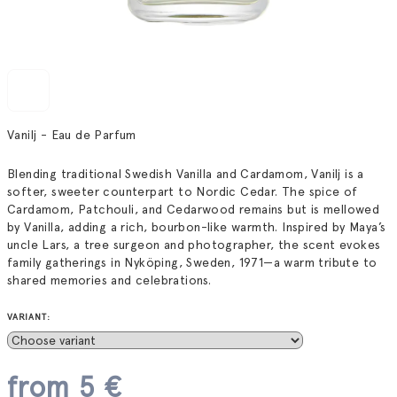
Vanilj - Eau de Parfum
Blending traditional Swedish Vanilla and Cardamom, Vanilj is a
softer, sweeter counterpart to Nordic Cedar. The spice of
Cardamom, Patchouli, and Cedarwood remains but is mellowed
by Vanilla, adding a rich, bourbon-like warmth. Inspired by Maya’s
uncle Lars, a tree surgeon and photographer, the scent evokes
family gatherings in Nyköping, Sweden, 1971—a warm tribute to
shared memories and celebrations.
VARIANT:
from
5 €