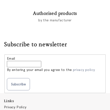
Authorised products
by the manufacturer
Subscribe to newsletter
Email
By entering your email you agree to the
privacy policy
Subscribe
F
Links
o
Privacy Policy
o