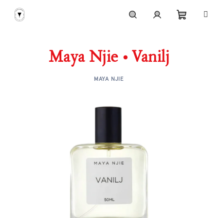
Skip
to
content
Shoppi
Search
Login
Maya Njie • Vanilj
cart
MAYA NJIE