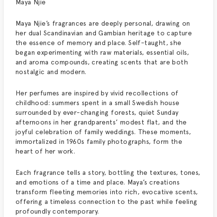
Maya Njie
Maya Njie’s fragrances are deeply personal, drawing on
her dual Scandinavian and Gambian heritage to capture
the essence of memory and place. Self-taught, she
began experimenting with raw materials, essential oils,
and aroma compounds, creating scents that are both
nostalgic and modern.
Her perfumes are inspired by vivid recollections of
childhood: summers spent in a small Swedish house
surrounded by ever-changing forests, quiet Sunday
afternoons in her grandparents’ modest flat, and the
joyful celebration of family weddings. These moments,
immortalized in 1960s family photographs, form the
heart of her work.
Each fragrance tells a story, bottling the textures, tones,
and emotions of a time and place. Maya’s creations
transform fleeting memories into rich, evocative scents,
offering a timeless connection to the past while feeling
profoundly contemporary.