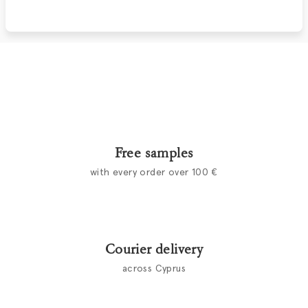
Free samples
with every order over 100 €
Courier delivery
across Cyprus