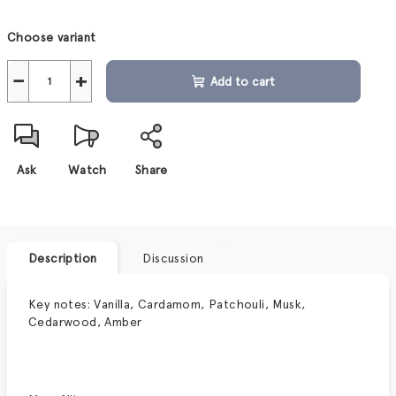
Measure
Choose variant
price:
−
+
Add to cart
Ask
Watch
Share
Description
Discussion
Key notes: Vanilla, Cardamom, Patchouli, Musk,
Cedarwood, Amber