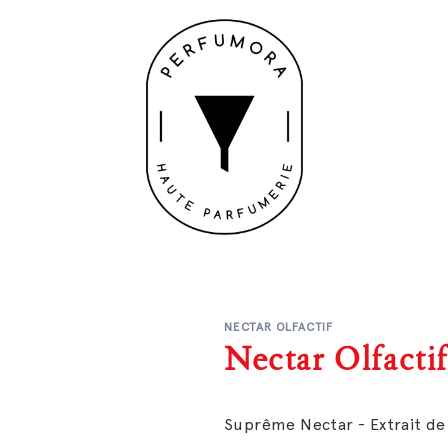
NECTAR OLFACTIF
Nectar Olfacti
Suprême Nectar - Extrait d