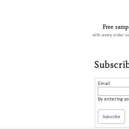
Free samp
with every order o
Subscrib
Email
By entering y
Subscribe