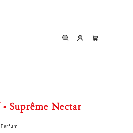
Search
Login
Shopping
cart
f • Suprême Nectar
e Parfum