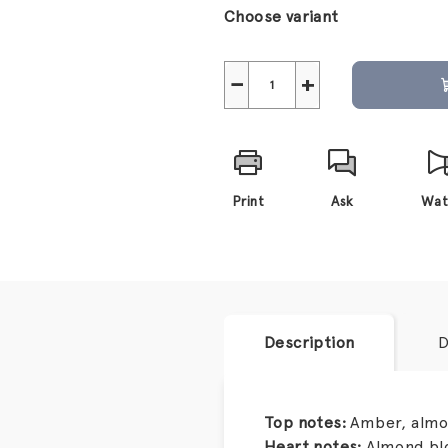
price:
Choose variant
−
+
Print
Ask
Wat
Description
D
Top notes:
Amber, alm
Heart notes:
Almond blo