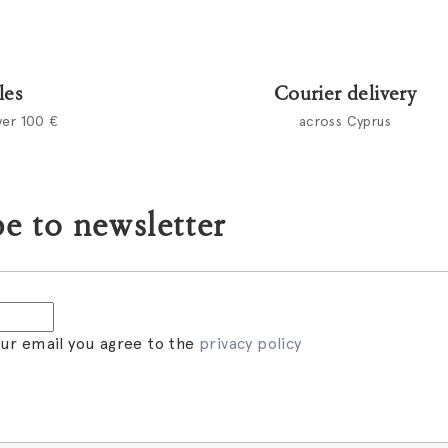
les
Courier delivery
ver 100 €
across Cyprus
e to newsletter
our email you agree to the
privacy policy