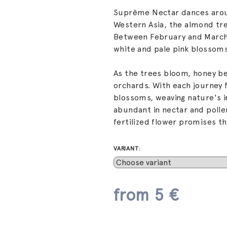
Suprême Nectar dances aroun
Western Asia, the almond tre
Between February and March,
white and pale pink blossoms
As the trees bloom, honey be
orchards. With each journey 
blossoms, weaving nature's i
abundant in nectar and polle
fertilized flower promises th
VARIANT:
from
5 €
Measure