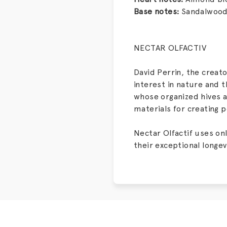
Base notes:
Sandalwood,
NECTAR OLFACTIV
David Perrin, the creat
interest in nature and t
whose organized hives a
materials for creating 
Nectar Olfactif uses on
their exceptional longev