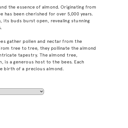
d the essence of almond. Originating from
e has been cherished for over 5,000 years.
 its buds burst open, revealing stunning
.
es gather pollen and nectar from the
from tree to tree, they pollinate the almond
ntricate tapestry. The almond tree,
n, is a generous host to the bees. Each
e birth of a precious almond.