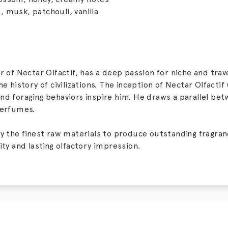
 musk, patchouli, vanilla
or of Nectar Olfactif, has a deep passion for niche and tr
he history of civilizations. The inception of Nectar Olfactif
nd foraging behaviors inspire him. He draws a parallel bet
perfumes.
ly the finest raw materials to produce outstanding fragr
ity and lasting olfactory impression.