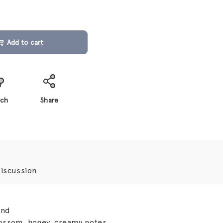
Add to cart
ch
Share
iscussion
ond
ssom, honey, creamy notes