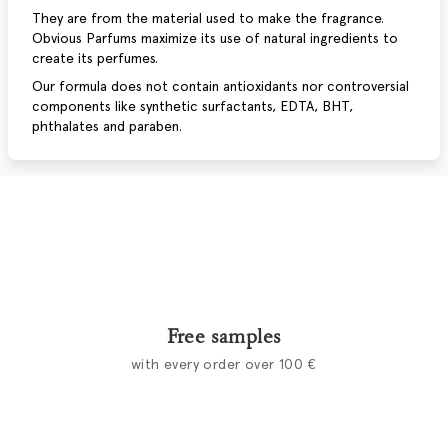
They are from the material used to make the fragrance.
Obvious Parfums maximize its use of natural ingredients to
create its perfumes.
Our formula does not contain antioxidants nor controversial
components like synthetic surfactants, EDTA, BHT,
phthalates and paraben.
Free samples
with every order over 100 €