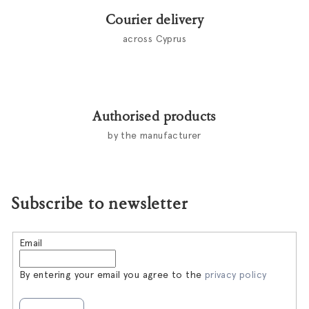
Courier delivery
across Cyprus
Authorised products
by the manufacturer
Subscribe to newsletter
Email
By entering your email you agree to the
privacy policy