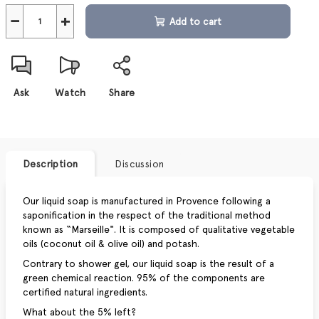
−
+
Add to cart
Ask
Watch
Share
Description
Discussion
Our liquid soap is manufactured in Provence following a
saponification in the respect of the traditional method
known as “Marseille". It is composed of qualitative vegetable
oils (coconut oil & olive oil) and potash.
Contrary to shower gel, our liquid soap is the result of a
green chemical reaction. 95% of the components are
certified natural ingredients.
What about the 5% left?