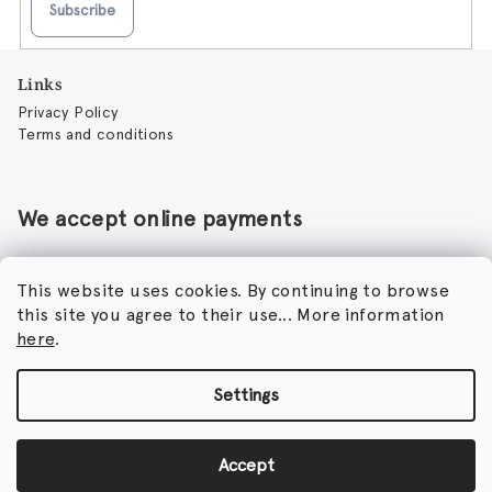
Subscribe
F
Links
o
Privacy Policy
o
Terms and conditions
t
e
r
We accept online payments
This website uses cookies. By continuing to browse
this site you agree to their use... More information
Perfumora - Norbert Peticky
here
.
Nikodimou Mylona 7
8046 Paphos
Cyprus
Settings
Copyright 2026
Perfumora
. All rights reserved.
Accept
Created by Shoptet