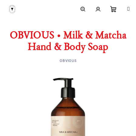
Skip
to
content
Shoppi
Search
Login
OBVIOUS • Milk & Matcha
cart
Hand & Body Soap
OBVIOUS