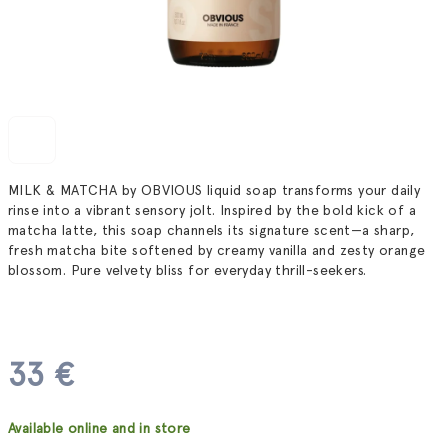
MILK & MATCHA by OBVIOUS liquid soap transforms your daily
rinse into a vibrant sensory jolt. Inspired by the bold kick of a
matcha latte, this soap channels its signature scent—a sharp,
fresh matcha bite softened by creamy vanilla and zesty orange
blossom. Pure velvety bliss for everyday thrill-seekers.
33 €
Measure
Available online and in store
price: