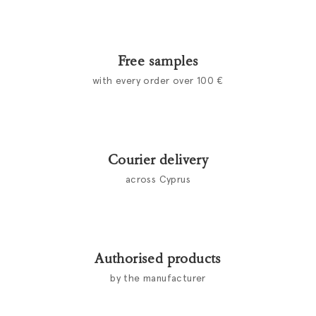
Free samples
with every order over 100 €
Courier delivery
across Cyprus
Authorised products
by the manufacturer