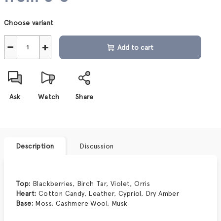
Measure
Choose variant
price:
−
+
Add to cart
Ask
Watch
Share
Description
Discussion
Top:
Blackberries, Birch Tar, Violet, Orris
Heart:
Cotton Candy, Leather, Cypriol, Dry Amber
Base:
Moss, Cashmere Wool, Musk