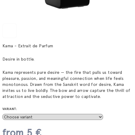
Kama - Extrait de Parfum
Desire in bottle.
Kama represents pure desire — the fire that pulls us toward
pleasure, passion, and meaningful connection when life feels
monotonous. Drawn from the Sanskrit word for desire, Kama
invites us to live boldly. The bow and arrow capture the thrill of
attraction and the seductive power to captivate.
VARIANT:
from
5 €