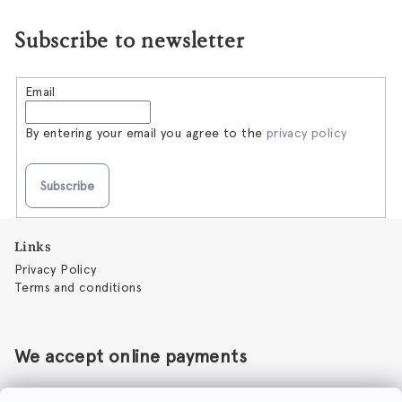
Subscribe to newsletter
Email
By entering your email you agree to the
privacy policy
Subscribe
F
Links
o
Privacy Policy
o
Terms and conditions
t
e
r
We accept online payments