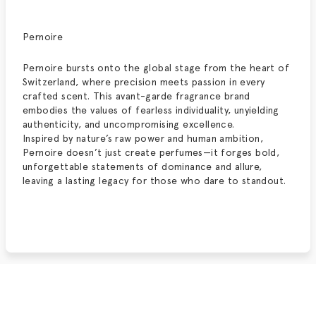
Pernoire
Pernoire bursts onto the global stage from the heart of
Switzerland, where precision meets passion in every
crafted scent. This avant-garde fragrance brand
embodies the values of fearless individuality, unyielding
authenticity, and uncompromising excellence.
Inspired by nature’s raw power and human ambition,
Pernoire doesn’t just create perfumes—it forges bold,
unforgettable statements of dominance and allure,
leaving a lasting legacy for those who dare to stand
out.