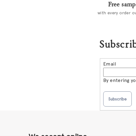
Free samp
with every order o
Subscrib
Email
By entering y
Subscribe