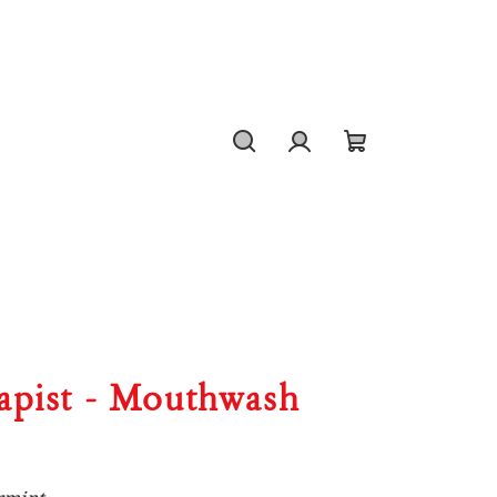
Search
Login
Shopping
cart
capist - Mouthwash