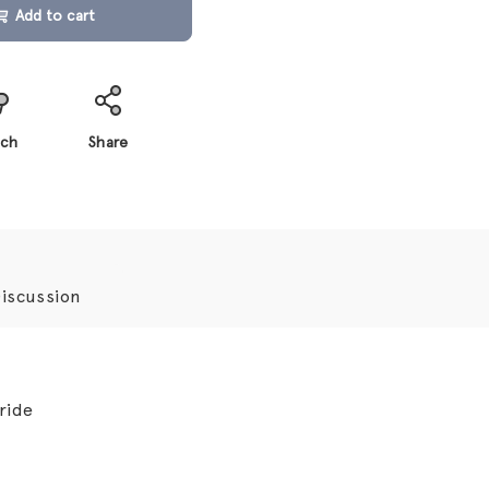
Add to cart
ch
Share
iscussion
ride