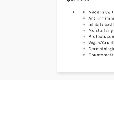
Made In Swit
Anti-inflam
Inhibits bad
Moisturising
Protects sen
Vegan/Cruelt
Dermatologic
Counteracts