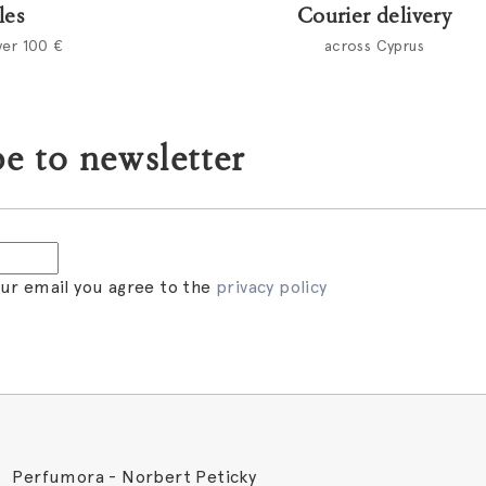
les
Courier delivery
ver 100 €
across Cyprus
e to newsletter
our email you agree to the
privacy policy
Perfumora - Norbert Peticky