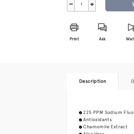
−
+
Print
Ask
Wat
Description
D
225 PPM Sodium Fluo
Antioxidants
Chamomile Extract
Aloe Vera