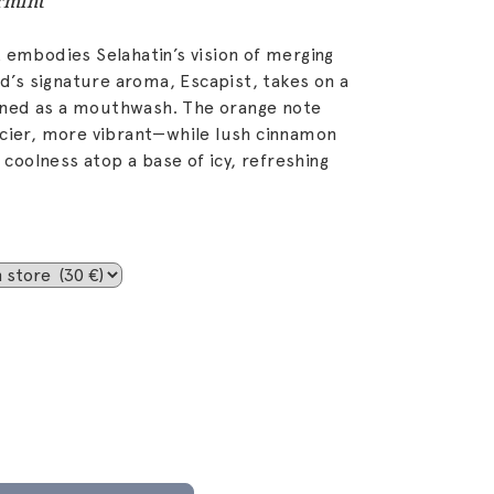
rmint
 embodies Selahatin’s vision of merging
nd’s signature aroma, Escapist, takes on a
ned as a mouthwash. The orange note
icier, more vibrant—while lush cinnamon
oolness atop a base of icy, refreshing