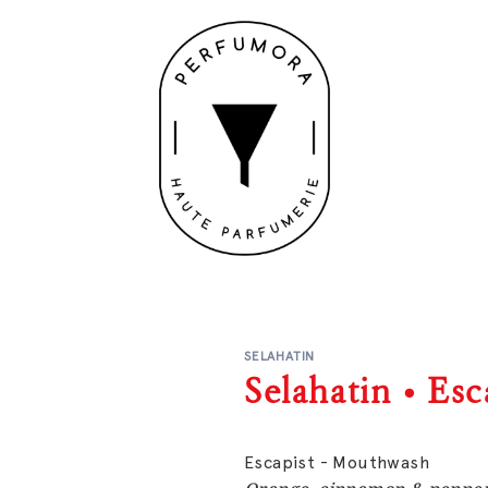
SELAHATIN
Selahatin • Es
Escapist - Mouthwash