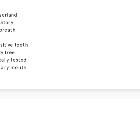
zerland
matory
 breath
sitive teeth
y free
ally tested
 dry mouth