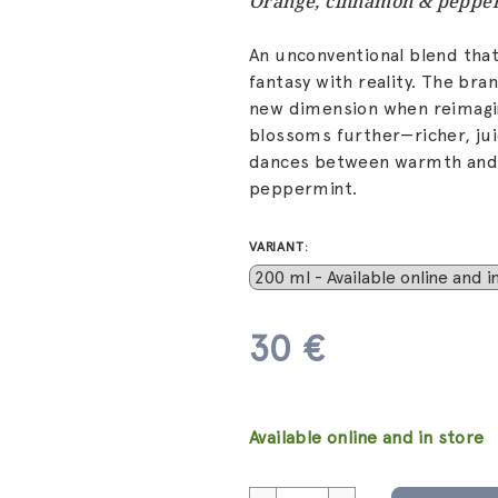
Orange, cinnamon & peppe
An unconventional blend that
fantasy with reality. The bra
new dimension when reimagi
blossoms further—richer, ju
dances between warmth and c
peppermint.
VARIANT:
30 €
Measure
price:
Available online and in store