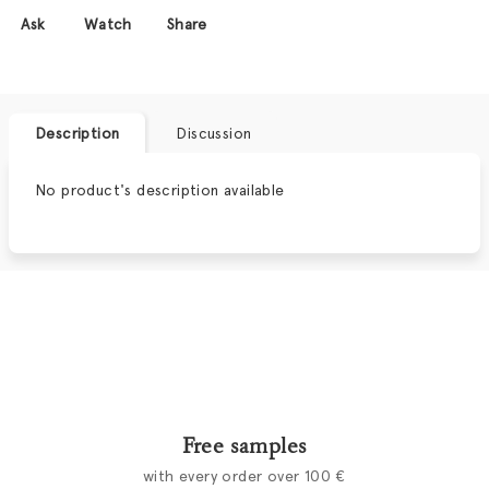
Ask
Watch
Share
Description
Discussion
No product's description available
Free samples
with every order over 100 €