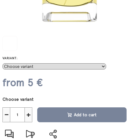
VARIANT:
from
5 €
Measure
Choose variant
price:
−
+
Add to cart