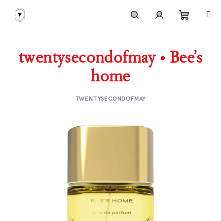
Skip
to
content
Shoppi
Search
Login
twentysecondofmay • Bee’s
cart
home
TWENTYSECONDOFMAY