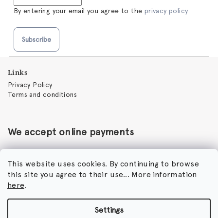
By entering your email you agree to the
privacy policy
Subscribe
F
Links
o
Privacy Policy
o
Terms and conditions
t
e
r
We accept online payments
This website uses cookies. By continuing to browse
this site you agree to their use... More information
Perfumora - Norbert Peticky
here
.
Nikodimou Mylona 7
8046 Paphos
Cyprus
Settings