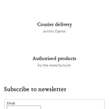
Courier delivery
across Cyprus
Authorised products
by the manufacturer
Subscribe to newsletter
Email